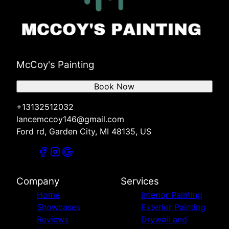
McCoy's Painting
Book Now
+13132512032
lancemccoy146@gmail.com
Ford rd, Garden City, MI 48135, US
Company
Services
Home
Interior Painting
Showcases
Exterior Painting
Reviews
Drywall and