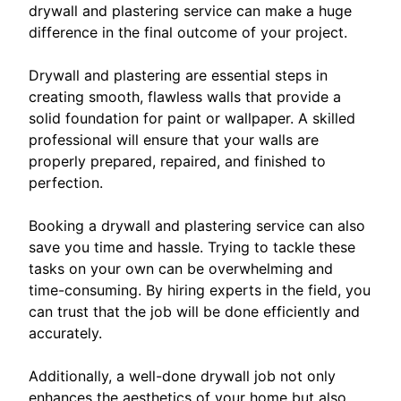
drywall and plastering service can make a huge
difference in the final outcome of your project.
Drywall and plastering are essential steps in
creating smooth, flawless walls that provide a
solid foundation for paint or wallpaper. A skilled
professional will ensure that your walls are
properly prepared, repaired, and finished to
perfection.
Booking a drywall and plastering service can also
save you time and hassle. Trying to tackle these
tasks on your own can be overwhelming and
time-consuming. By hiring experts in the field, you
can trust that the job will be done efficiently and
accurately.
Additionally, a well-done drywall job not only
enhances the aesthetics of your home but also