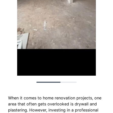
When it comes to home renovation projects, one
area that often gets overlooked is drywall and
plastering. However, investing in a professional