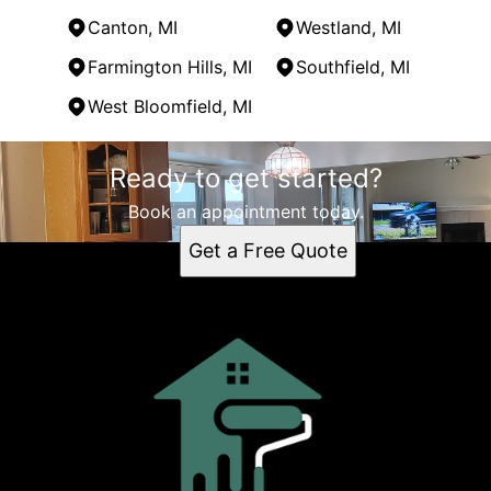
Canton, MI
Westland, MI
Farmington Hills, MI
Southfield, MI
West Bloomfield, MI
Areas We Serve
Ready to get started?
Garden City, MI
Detroit, MI
Book an appointment today.
Dearborn, MI
Get a Free Quote
Livonia, MI
Canton, MI
Westland, MI
Farmington Hills, MI
Southfield, MI
West Bloomfield, MI