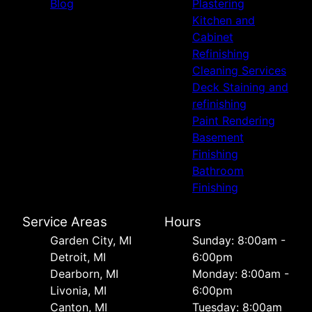
Blog
Plastering
Kitchen and
Cabinet
Refinishing
Cleaning Services
Deck Staining and
refinishing
Paint Rendering
Basement
Finishing
Bathroom
Finishing
Service Areas
Hours
Garden City, MI
Sunday: 8:00am -
Detroit, MI
6:00pm
Dearborn, MI
Monday: 8:00am -
Livonia, MI
6:00pm
Canton, MI
Tuesday: 8:00am