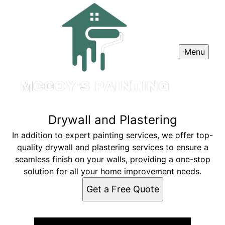
Menu
Drywall and Plastering
In addition to expert painting services, we offer top-
quality drywall and plastering services to ensure a
seamless finish on your walls, providing a one-stop
solution for all your home improvement needs.
Get a Free Quote