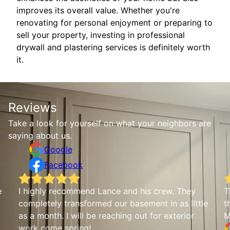
improves its overall value. Whether you're
renovating for personal enjoyment or preparing to
sell your property, investing in professional
drywall and plastering services is definitely worth
it.
Reviews
Take a look for yourself on what your neighbors are
saying about us.
Google
Facebook
e
I highly recommend Lance and his crew. They
T
completely transformed our basement in as little
t
as a month. I will be reaching out for exterior
M
work come spring!