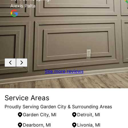
Alexis Palta
See more reviews
Service Areas
Proudly Serving Garden City & Surrounding Areas
Garden City, MI
Detroit, MI
Dearborn, MI
Livonia, MI