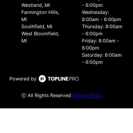
Westland, MI
- 6:00pm
Farmington Hills,
Wednesday:
MI
8:00am - 6:00pm
Southfield, MI
Thursday: 8:00am
West Bloomfield,
- 6:00pm
MI
Friday: 8:00am -
6:00pm
Saturday: 8:00am
- 6:00pm
Powered by
ⓒ All Rights Reserved
Privacy Policy