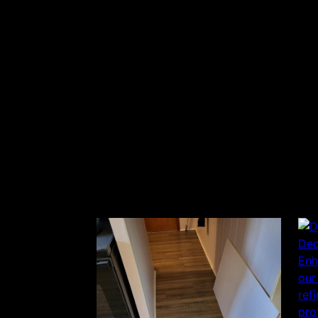
Dec
Enh
our
ref
pro