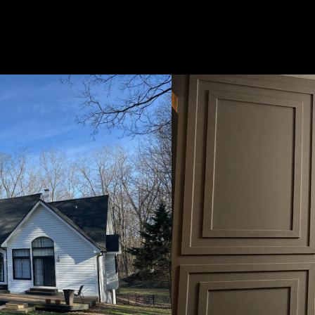
Us
 Painting, we are a team of skilled painters dedicated to
ng homes and businesses in Garden City, MI and beyond. W
nce and a commitment to quality craftsmanship, we take pr
 exceptional results that exceed our clients' expectations. T
inting for all your painting needs.
with our socials