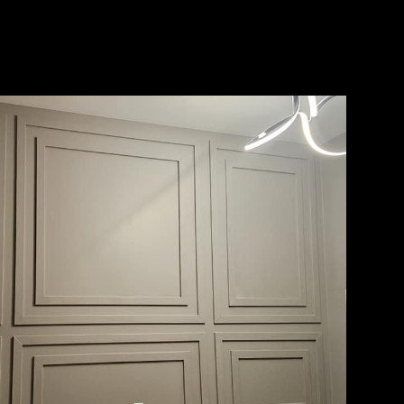
ith years
ide in
rust