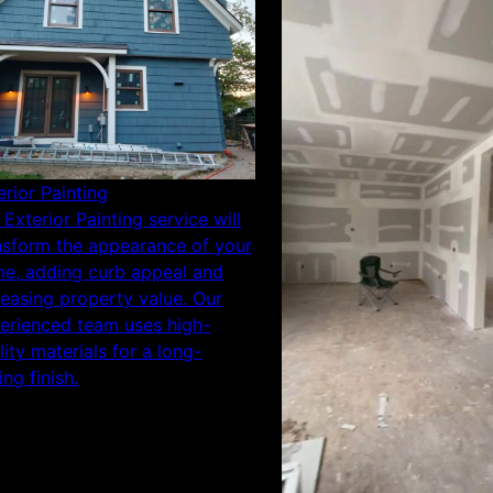
erior Painting
 Exterior Painting service will
nsform the appearance of your
e, adding curb appeal and
reasing property value. Our
erienced team uses high-
lity materials for a long-
ing finish.