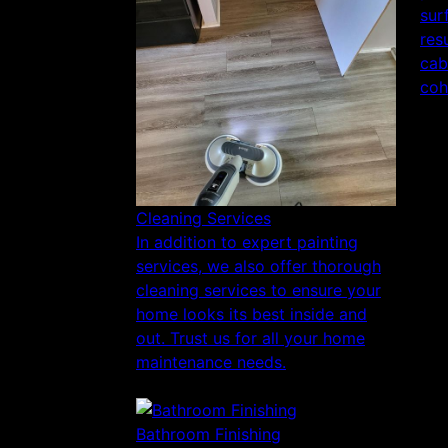
sur
res
cab
coh
Cleaning Services
In addition to expert painting
services, we also offer thorough
cleaning services to ensure your
home looks its best inside and
out. Trust us for all your home
maintenance needs.
Bathroom Finishing