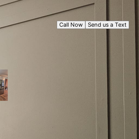
Call Now
Send us a Text