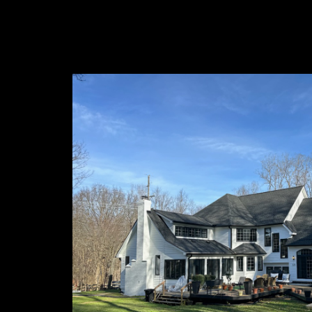
About 
At McCoy's
transformi
of experie
delivering
McCoy's Pa
Connect 