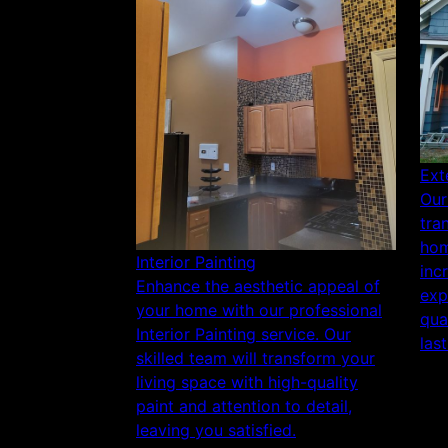
Ext
Our
tra
hom
Interior Painting
inc
Enhance the aesthetic appeal of
exp
your home with our professional
qua
Interior Painting service. Our
last
skilled team will transform your
living space with high-quality
paint and attention to detail,
leaving you satisfied.