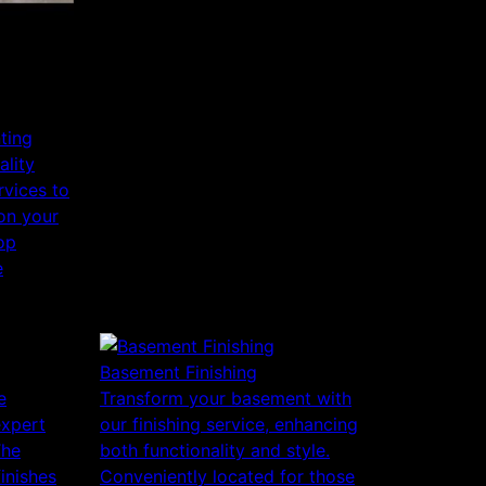
nting
ality
rvices to
 on your
op
e
Basement Finishing
e
Transform your basement with
expert
our finishing service, enhancing
The
both functionality and style.
finishes
Conveniently located for those