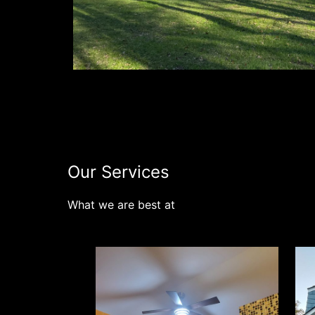
Our Services
What we are best at