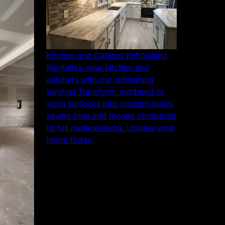
Kitchen and Cabinet Refinishing
Revitalize your kitchen and
cabinets with our refinishing
service! Transform outdated or
worn surfaces into modern looks,
saving time and money compared
to full replacements. Update your
home today.