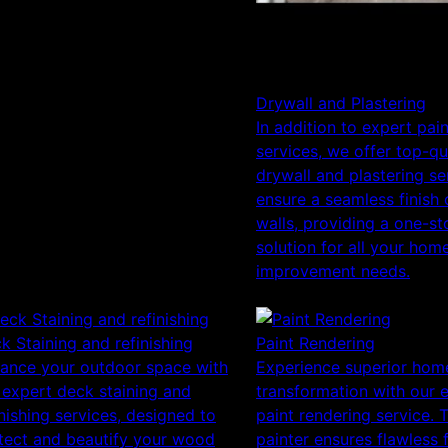
Drywall and Plastering
In addition to expert pai
services, we offer top-qu
drywall and plastering se
ensure a seamless finish
walls, providing a one-st
solution for all your hom
improvement needs.
k Staining and refinishing
Paint Rendering
ance your outdoor space with
Experience superior hom
 expert deck staining and
transformation with our 
inishing services, designed to
paint rendering service. 
tect and beautify your wood
painter ensures flawless 