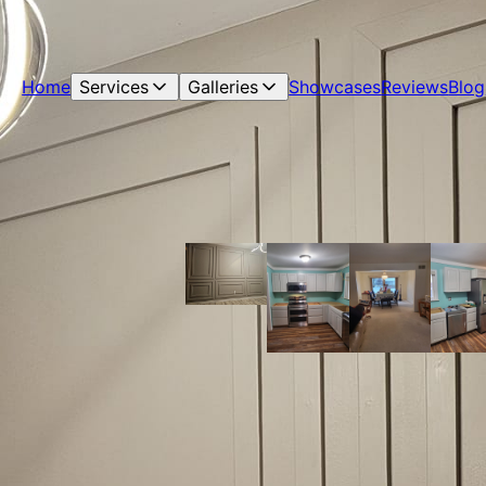
Home
Services
Galleries
Showcases
Reviews
Blog