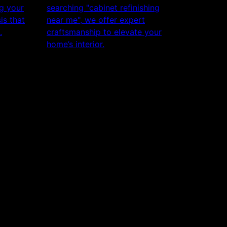
ng your
searching "cabinet refinishing
is that
near me", we offer expert
.
craftsmanship to elevate your
home’s interior.