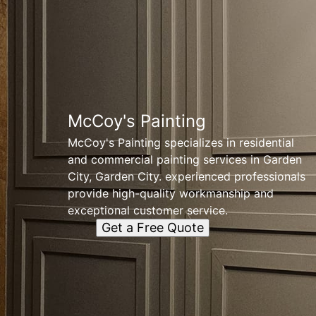
McCoy's Painting
McCoy's Painting specializes in residential
and commercial painting services in Garden
City, Garden City. experienced professionals
provide high-quality workmanship and
exceptional customer service.
Get a Free Quote