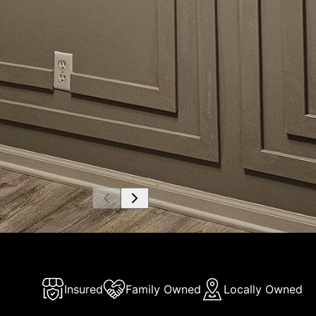
Insured
Family Owned
Locally Owned