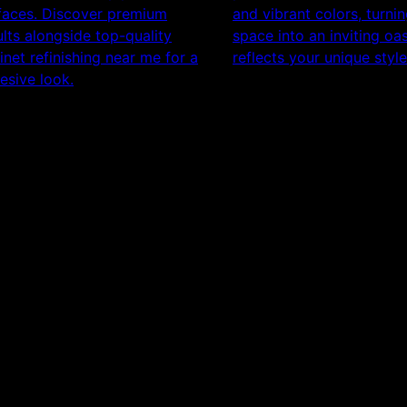
faces. Discover premium
and vibrant colors, turni
ults alongside top-quality
space into an inviting oas
inet refinishing near me for a
reflects your unique style
esive look.