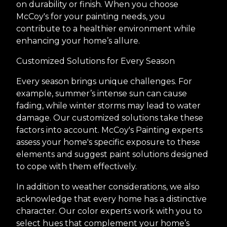
on durability or finish. When you choose
McCoy's for your painting needs, you
contribute to a healthier environment while
enhancing your home’s allure.
Customized Solutions for Every Season
Every season brings unique challenges. For
example, summer’s intense sun can cause
fading, while winter storms may lead to water
damage. Our customized solutions take these
factors into account. McCoy's Painting experts
assess your home's specific exposure to these
elements and suggest paint solutions designed
to cope with them effectively.
In addition to weather considerations, we also
acknowledge that every home has a distinctive
character. Our color experts work with you to
select hues that complement your home’s