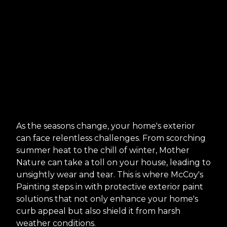
As the seasons change, your home's exterior
can face relentless challenges. From scorching
summer heat to the chill of winter, Mother
Nature can take a toll on your house, leading to
unsightly wear and tear. This is where McCoy's
Painting steps in with protective exterior paint
solutions that not only enhance your home's
curb appeal but also shield it from harsh
weather conditions.