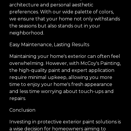
architecture and personal aesthetic
preferences. With our wide palette of colors,
we ensure that your home not only withstands
the seasons but also stands out in your
neighborhood.
Easy Maintenance, Lasting Results
Maintaining your home's exterior can often feel
overwhelming. However, with McCoy's Painting,
the high-quality paint and expert application
require minimal upkeep, allowing you more
time to enjoy your home's fresh appearance
and less time worrying about touch-ups and
repairs.
Conclusion
Investing in protective exterior paint solutions is
a wise decision for homeowners aiming to