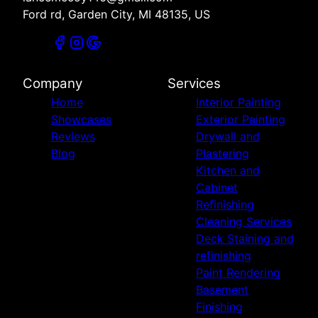
Ford rd, Garden City, MI 48135, US
Company
Services
Home
Interior Painting
Showcases
Exterior Painting
Reviews
Drywall and
Blog
Plastering
Kitchen and
Cabinet
Refinishing
Cleaning Services
Deck Staining and
refinishing
Paint Rendering
Basement
Finishing