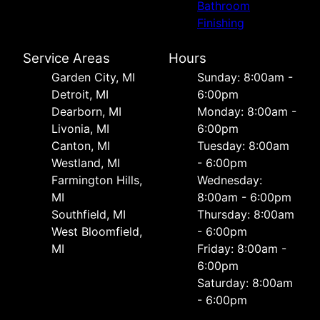
Bathroom
Finishing
Service Areas
Hours
Garden City, MI
Sunday: 8:00am -
Detroit, MI
6:00pm
Dearborn, MI
Monday: 8:00am -
Livonia, MI
6:00pm
Canton, MI
Tuesday: 8:00am
Westland, MI
- 6:00pm
Farmington Hills,
Wednesday:
MI
8:00am - 6:00pm
Southfield, MI
Thursday: 8:00am
West Bloomfield,
- 6:00pm
MI
Friday: 8:00am -
6:00pm
Saturday: 8:00am
- 6:00pm