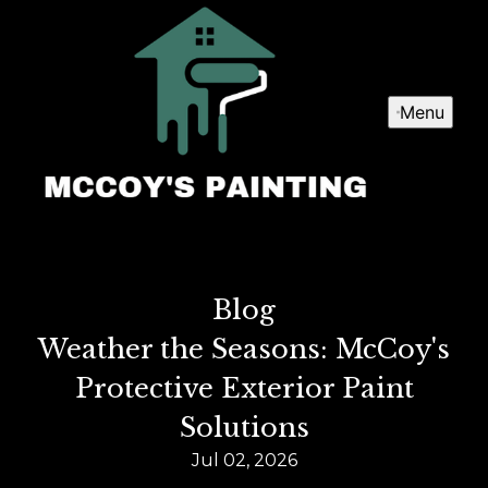
Menu
Blog
Weather the Seasons: McCoy's
Protective Exterior Paint
Solutions
Jul 02, 2026