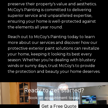
preserve their property's value and aesthetics.
McCoy's Painting is committed to delivering
superior service and unparalleled expertise,
ensuring your home is well-protected against
the elements all year round.
Reach out to McCoy's Painting today to learn
more about our services and discover how our
protective exterior paint solutions can revitalize
your home, keeping it looking its best every
season. Whether you’re dealing with blustery
winds or sunny days, trust McCoy's to provide
the protection and beauty your home deserves.
Ready to get started?
Book an appointment today.
Get a Free Quote