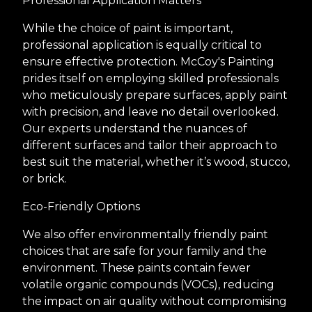
Professional Application Matters
While the choice of paint is important,
professional application is equally critical to
ensure effective protection. McCoy's Painting
prides itself on employing skilled professionals
who meticulously prepare surfaces, apply paint
with precision, and leave no detail overlooked.
Our experts understand the nuances of
different surfaces and tailor their approach to
best suit the material, whether it’s wood, stucco,
or brick.
Eco-Friendly Options
We also offer environmentally friendly paint
choices that are safe for your family and the
environment. These paints contain fewer
volatile organic compounds (VOCs), reducing
the impact on air quality without compromising