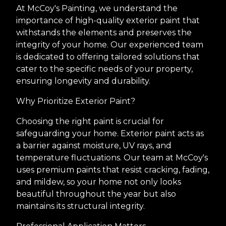
At McCoy's Painting, we understand the
importance of high-quality exterior paint that
withstands the elements and preserves the
integrity of your home. Our experienced team
is dedicated to offering tailored solutions that
cater to the specific needs of your property,
ensuring longevity and durability.
Why Prioritize Exterior Paint?
Choosing the right paint is crucial for
safeguarding your home. Exterior paint acts as
a barrier against moisture, UV rays, and
temperature fluctuations. Our team at McCoy's
uses premium paints that resist cracking, fading,
and mildew, so your home not only looks
beautiful throughout the year but also
maintains its structural integrity.