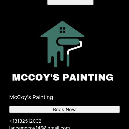
McCoy's Painting
Book Now
+13132512032
lancemccoy146@gmail.com