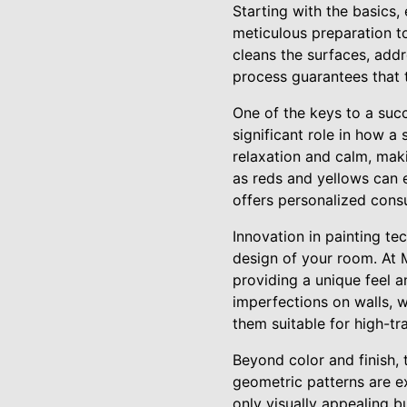
Starting with the basics,
meticulous preparation to
cleans the surfaces, add
process guarantees that 
One of the keys to a suc
significant role in how a
relaxation and calm, mak
as reds and yellows can e
offers personalized consul
Innovation in painting te
design of your room. At 
providing a unique feel an
imperfections on walls, w
them suitable for high-tra
Beyond color and finish, 
geometric patterns are e
only visually appealing b