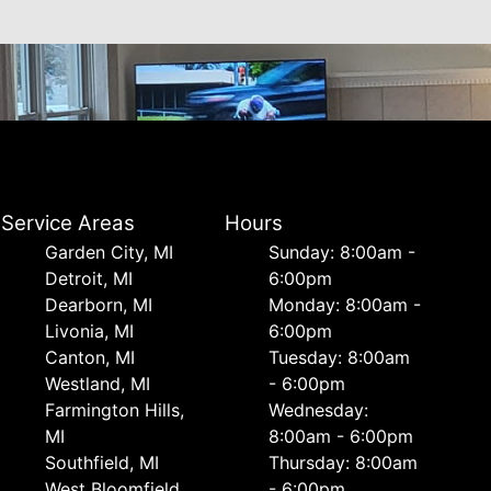
Service Areas
Hours
Garden City, MI
Sunday: 8:00am -
Detroit, MI
6:00pm
Dearborn, MI
Monday: 8:00am -
Livonia, MI
6:00pm
Canton, MI
Tuesday: 8:00am
Westland, MI
- 6:00pm
Farmington Hills,
Wednesday:
MI
8:00am - 6:00pm
Southfield, MI
Thursday: 8:00am
West Bloomfield,
- 6:00pm