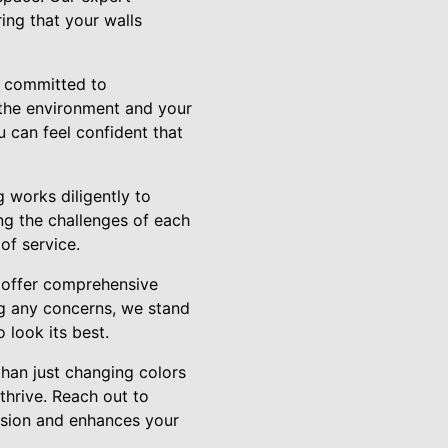
ring that your walls
s committed to
r the environment and your
u can feel confident that
 works diligently to
ing the challenges of each
of service.
e offer comprehensive
ng any concerns, we stand
 look its best.
han just changing colors
thrive. Reach out to
vision and enhances your