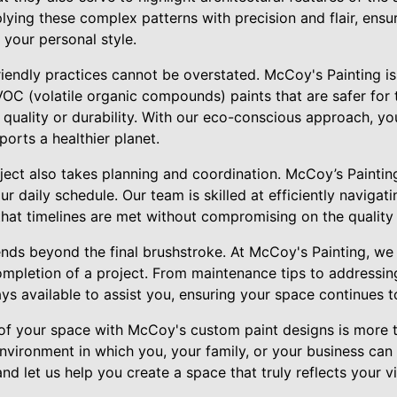
plying these complex patterns with precision and flair, ensu
your personal style.
iendly practices cannot be overstated. McCoy's Painting i
-VOC (volatile organic compounds) paints that are safer fo
g quality or durability. With our eco-conscious approach, yo
ports a healthier planet.
ject also takes planning and coordination. McCoy’s Painting
ur daily schedule. Our team is skilled at efficiently navigat
that timelines are met without compromising on the quality 
tends beyond the final brushstroke. At McCoy's Painting, w
ompletion of a project. From maintenance tips to addressi
s available to assist you, ensuring your space continues to
 of your space with McCoy's custom paint designs is more t
nvironment in which you, your family, or your business can 
d let us help you create a space that truly reflects your 