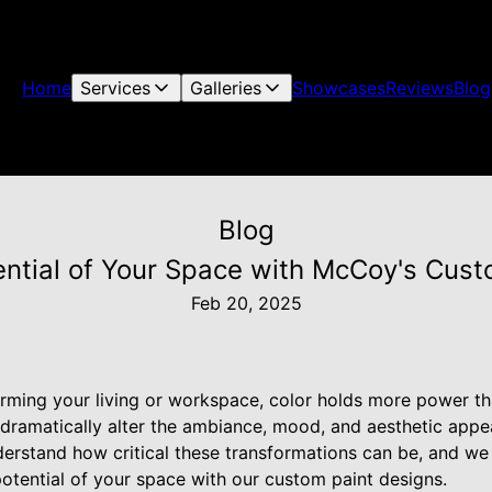
Home
Services
Galleries
Showcases
Reviews
Blog
Blog
ential of Your Space with McCoy's Cust
Feb 20, 2025
rming your living or workspace, color holds more power th
 dramatically alter the ambiance, mood, and aesthetic appe
erstand how critical these transformations can be, and we
otential of your space with our custom paint designs.