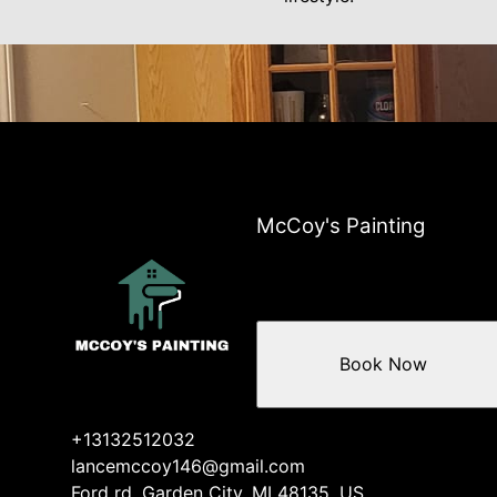
McCoy's Painting
Book Now
+13132512032
lancemccoy146@gmail.com
Ford rd, Garden City, MI 48135, US