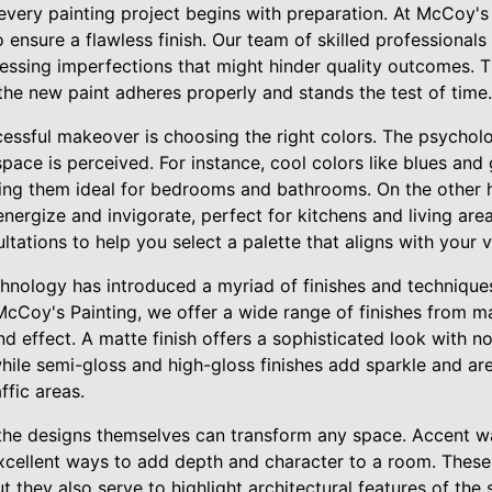
 every painting project begins with preparation. At McCoy's 
 ensure a flawless finish. Our team of skilled professional
ressing imperfections that might hinder quality outcomes. 
the new paint adheres properly and stands the test of time.
cessful makeover is choosing the right colors. The psycholo
 space is perceived. For instance, cool colors like blues an
ing them ideal for bedrooms and bathrooms. On the other 
nergize and invigorate, perfect for kitchens and living are
tations to help you select a palette that aligns with your vi
chnology has introduced a myriad of finishes and technique
McCoy's Painting, we offer a wide range of finishes from ma
d effect. A matte finish offers a sophisticated look with no 
hile semi-gloss and high-gloss finishes add sparkle and ar
ffic areas.
the designs themselves can transform any space. Accent wal
xcellent ways to add depth and character to a room. These 
ut they also serve to highlight architectural features of the