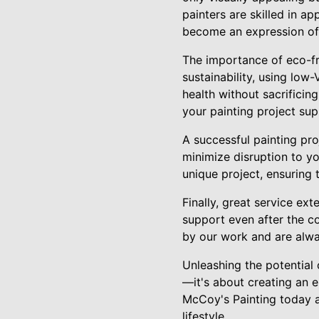
painters are skilled in ap
become an expression of 
The importance of eco-fr
sustainability, using low
health without sacrificin
your painting project sup
A successful painting pro
minimize disruption to yo
unique project, ensuring 
Finally, great service ex
support even after the c
by our work and are alway
Unleashing the potential
—it's about creating an e
McCoy's Painting today an
lifestyle.