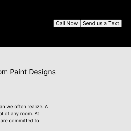
Call Now
Send us a Text
om Paint Designs
an we often realize. A
al of any room. At
 are committed to