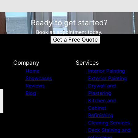
Ready to get started?
Book an appointment today.
Get a Free Quote
Company
Services
Home
Interior Painting
Showcases
Exterior Painting
Reviews
Drywall and
Blog
Plastering
Kitchen and
Cabinet
Refinishing
Cleaning Services
Deck Staining and
refinishing