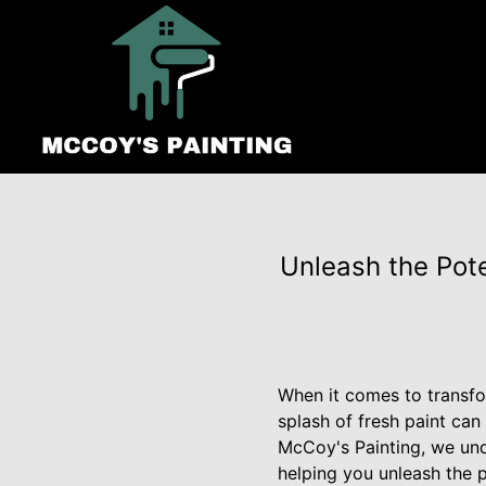
Unleash the Pot
When it comes to transfo
splash of fresh paint can
McCoy's Painting, we und
helping you unleash the p