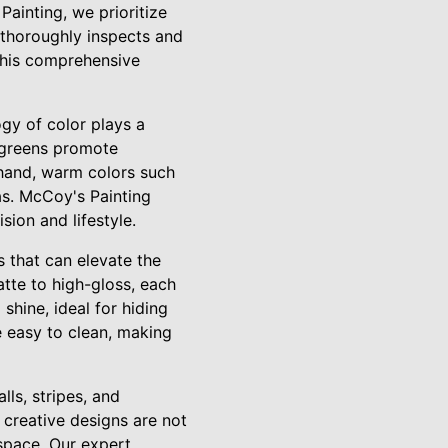
Painting, we prioritize
s thoroughly inspects and
This comprehensive
gy of color plays a
d greens promote
hand, warm colors such
as. McCoy's Painting
sion and lifestyle.
s that can elevate the
tte to high-gloss, each
shine, ideal for hiding
e easy to clean, making
ls, stripes, and
creative designs are not
 space. Our expert