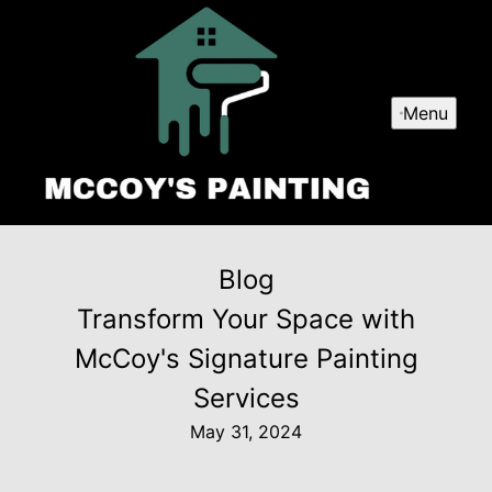
Menu
Blog
Transform Your Space with
McCoy's Signature Painting
Services
May 31, 2024