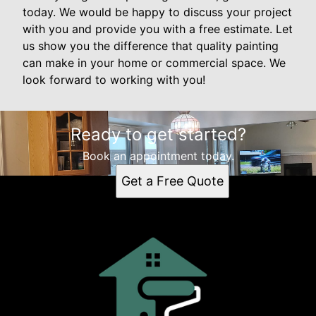
today. We would be happy to discuss your project
with you and provide you with a free estimate. Let
us show you the difference that quality painting
can make in your home or commercial space. We
look forward to working with you!
Ready to get started?
Book an appointment today.
Get a Free Quote