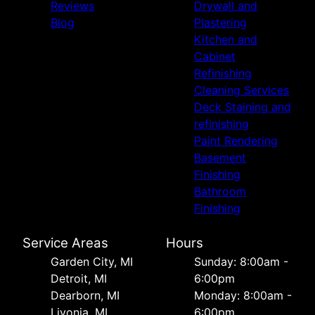
Reviews
Drywall and
Blog
Plastering
Kitchen and
Cabinet
Refinishing
Cleaning Services
Deck Staining and
refinishing
Paint Rendering
Basement
Finishing
Bathroom
Finishing
Service Areas
Hours
Garden City, MI
Sunday: 8:00am -
Detroit, MI
6:00pm
Dearborn, MI
Monday: 8:00am -
Livonia, MI
6:00pm