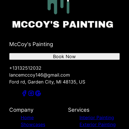
McCoy's Painting
Book Now
+13132512032
lancemccoy146@gmail.com
Ford rd, Garden City, MI 48135, US
Company
Services
Home
Interior Painting
Showcases
Exterior Painting