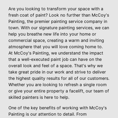
Are you looking to transform your space with a
fresh coat of paint? Look no further than McCoy's
Painting, the premier painting service company in
town. With our signature painting services, we can
help you breathe new life into your home or
commercial space, creating a warm and inviting
atmosphere that you will love coming home to.
At McCoy's Painting, we understand the impact
that a well-executed paint job can have on the
overall look and feel of a space. That's why we
take great pride in our work and strive to deliver
the highest quality results for all of our customers.
Whether you are looking to refresh a single room
or give your entire property a facelift, our team of
skilled painters is here to help.
One of the key benefits of working with McCoy's
Painting is our attention to detail. From