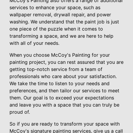
McCoy's Painting also offers a range of additional
services to enhance your space, such as
wallpaper removal, drywall repair, and power
washing. We understand that the paint job is just
one piece of the puzzle when it comes to
transforming a space, and we are here to help
with all of your needs.
When you choose McCoy's Painting for your
painting project, you can rest assured that you are
getting top-notch service from a team of
professionals who care about your satisfaction.
We take the time to listen to your needs and
preferences, and then tailor our services to meet
them. Our goal is to exceed your expectations
and leave you with a space that you can truly be
proud of.
So if you are ready to transform your space with
McCoy's signature painting services, give us a call