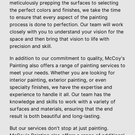
meticulously prepping the surfaces to selecting
the perfect colors and finishes, we take the time
to ensure that every aspect of the painting
process is done to perfection. Our team will work
closely with you to understand your vision for the
space and then bring that vision to life with
precision and skill.
In addition to our commitment to quality, McCoy's
Painting also offers a range of painting services to
meet your needs. Whether you are looking for
interior painting, exterior painting, or even
specialty finishes, we have the expertise and
experience to handle it all. Our team has the
knowledge and skills to work with a variety of
surfaces and materials, ensuring that the end
result is both beautiful and long-lasting.
But our services don't stop at just painting.