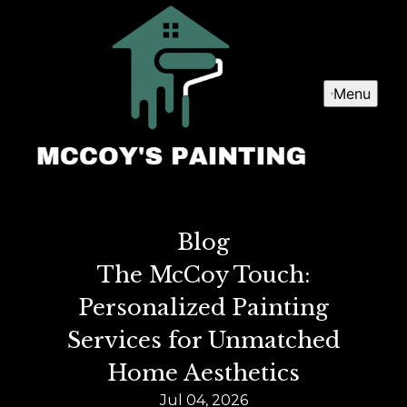
Menu
Blog
The McCoy Touch:
Personalized Painting
Services for Unmatched
Home Aesthetics
Jul 04, 2026