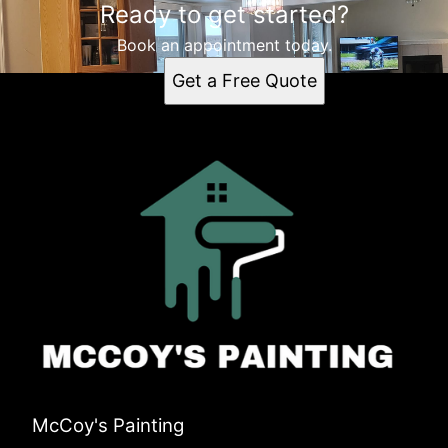
Ready to get started?
Book an appointment today.
Get a Free Quote
McCoy's Painting