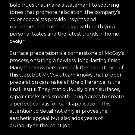
bold hues that make a statement to soothing
tones that promote relaxation, the company's
color specialists provide insights and
recommendations that align with both your
personal tastes and the latest trends in home
design.
Surface preparation is a cornerstone of McCoy’s
process, ensuring a flawless, long-lasting finish.
Many homeowners overlook the importance of
this step, but McCoy’s team knows that proper
preparation can make all the difference in the
final result. They meticulously clean surfaces,
repair cracks and smooth rough areas to create
a perfect canvas for paint application. This
attention to detail not only improves the
aesthetic appeal but also adds years of
durability to the paint job.