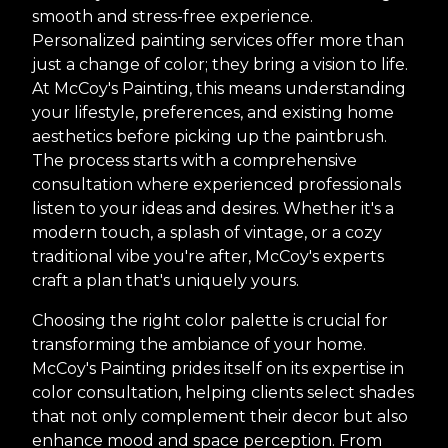
smooth and stress-free experience.
Personalized painting services offer more than
just a change of color; they bring a vision to life.
At McCoy's Painting, this means understanding
your lifestyle, preferences, and existing home
aesthetics before picking up the paintbrush.
The process starts with a comprehensive
consultation where experienced professionals
listen to your ideas and desires. Whether it's a
modern touch, a splash of vintage, or a cozy
traditional vibe you're after, McCoy's experts
craft a plan that's uniquely yours.
Choosing the right color palette is crucial for
transforming the ambiance of your home.
McCoy's Painting prides itself on its expertise in
color consultation, helping clients select shades
that not only complement their decor but also
enhance mood and space perception. From