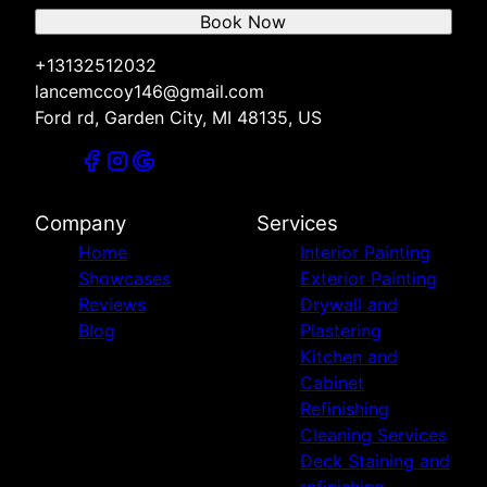
Book Now
+13132512032
lancemccoy146@gmail.com
Ford rd, Garden City, MI 48135, US
Company
Services
Home
Interior Painting
Showcases
Exterior Painting
Reviews
Drywall and
Blog
Plastering
Kitchen and
Cabinet
Refinishing
Cleaning Services
Deck Staining and