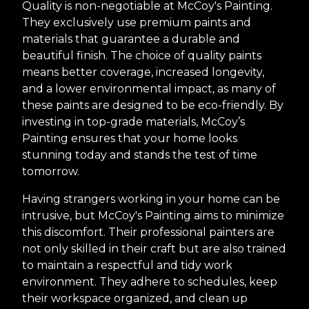
Quality is non-negotiable at McCoy's Painting.
They exclusively use premium paints and
materials that guarantee a durable and
beautiful finish. The choice of quality paints
means better coverage, increased longevity,
and a lower environmental impact, as many of
these paints are designed to be eco-friendly. By
investing in top-grade materials, McCoy’s
Painting ensures that your home looks
stunning today and stands the test of time
tomorrow.
Having strangers working in your home can be
intrusive, but McCoy's Painting aims to minimize
this discomfort. Their professional painters are
not only skilled in their craft but are also trained
to maintain a respectful and tidy work
environment. They adhere to schedules, keep
their workspace organized, and clean up