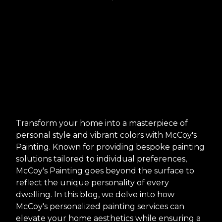
Transform your home into a masterpiece of
personal style and vibrant colors with McCoy's
Painting. Known for providing bespoke painting
solutions tailored to individual preferences,
McCoy's Painting goes beyond the surface to
reflect the unique personality of every
dwelling. In this blog, we delve into how
McCoy's personalized painting services can
elevate your home aesthetics while ensuring a