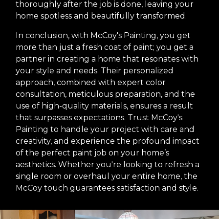
thoroughly after the job is done, leaving your
home spotless and beautifully transformed.
In conclusion, with McCoy's Painting, you get
more than just a fresh coat of paint; you get a
partner in creating a home that resonates with
your style and needs. Their personalized
approach, combined with expert color
consultation, meticulous preparation, and the
use of high-quality materials, ensures a result
that surpasses expectations. Trust McCoy's
Painting to handle your project with care and
creativity, and experience the profound impact
of the perfect paint job on your home’s
aesthetics. Whether you're looking to refresh a
single room or overhaul your entire home, the
McCoy touch guarantees satisfaction and style.