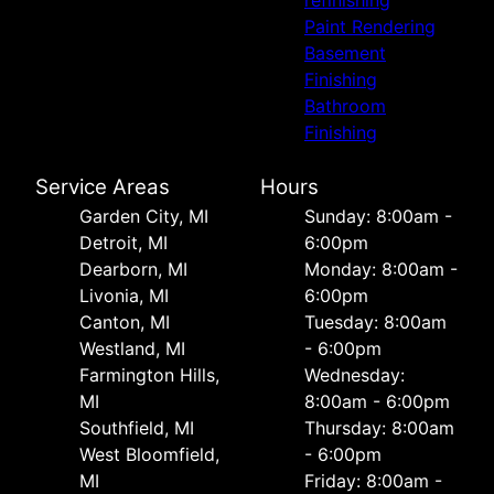
refinishing
Paint Rendering
Basement
Finishing
Bathroom
Finishing
Service Areas
Hours
Garden City, MI
Sunday: 8:00am -
Detroit, MI
6:00pm
Dearborn, MI
Monday: 8:00am -
Livonia, MI
6:00pm
Canton, MI
Tuesday: 8:00am
Westland, MI
- 6:00pm
Farmington Hills,
Wednesday:
MI
8:00am - 6:00pm
Southfield, MI
Thursday: 8:00am
West Bloomfield,
- 6:00pm
MI
Friday: 8:00am -