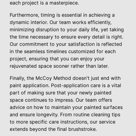
each project is a masterpiece.
Furthermore, timing is essential in achieving a
dynamic interior. Our team works efficiently,
minimizing disruption to your daily life, yet taking
the time necessary to ensure every detail is right.
Our commitment to your satisfaction is reflected
in the seamless timelines customized for each
project, ensuring that you can enjoy your
rejuvenated space sooner rather than later.
Finally, the McCoy Method doesn't just end with
paint application. Post-application care is a vital
part of making sure that your newly painted
space continues to impress. Our team offers
advice on how to maintain your painted surfaces
and ensure longevity. From routine cleaning tips
to more specific care instructions, our service
extends beyond the final brushstroke.