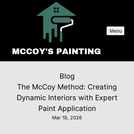
Menu
Blog
The McCoy Method: Creating
Dynamic Interiors with Expert
Paint Application
Mar 18, 2026