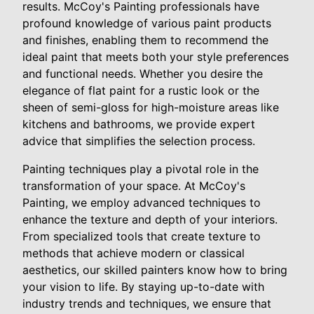
results. McCoy's Painting professionals have
profound knowledge of various paint products
and finishes, enabling them to recommend the
ideal paint that meets both your style preferences
and functional needs. Whether you desire the
elegance of flat paint for a rustic look or the
sheen of semi-gloss for high-moisture areas like
kitchens and bathrooms, we provide expert
advice that simplifies the selection process.
Painting techniques play a pivotal role in the
transformation of your space. At McCoy's
Painting, we employ advanced techniques to
enhance the texture and depth of your interiors.
From specialized tools that create texture to
methods that achieve modern or classical
aesthetics, our skilled painters know how to bring
your vision to life. By staying up-to-date with
industry trends and techniques, we ensure that