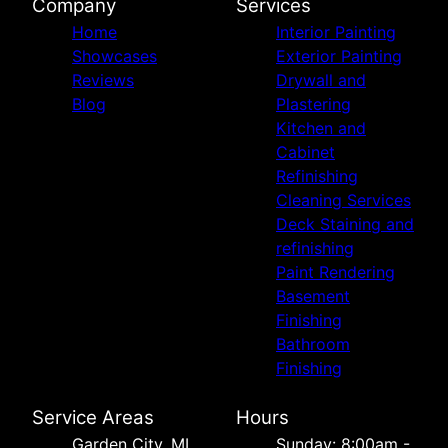
Company
Services
Home
Interior Painting
Showcases
Exterior Painting
Reviews
Drywall and
Blog
Plastering
Kitchen and
Cabinet
Refinishing
Cleaning Services
Deck Staining and
refinishing
Paint Rendering
Basement
Finishing
Bathroom
Finishing
Service Areas
Hours
Garden City, MI
Sunday: 8:00am -