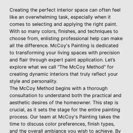
Creating the perfect interior space can often feel
like an overwhelming task, especially when it
comes to selecting and applying the right paint.
With so many colors, finishes, and techniques to
choose from, enlisting professional help can make
all the difference. McCoy's Painting is dedicated
to transforming your living spaces with precision
and flair through expert paint application. Let’s
explore what we call "The McCoy Method" for
creating dynamic interiors that truly reflect your
style and personality.
The McCoy Method begins with a thorough
consultation to understand both the practical and
aesthetic desires of the homeowner. This step is
crucial, as it sets the stage for the entire painting
process. Our team at McCoy's Painting takes the
time to discuss color preferences, finish types,
and the overall ambiance you wish to achieve. By