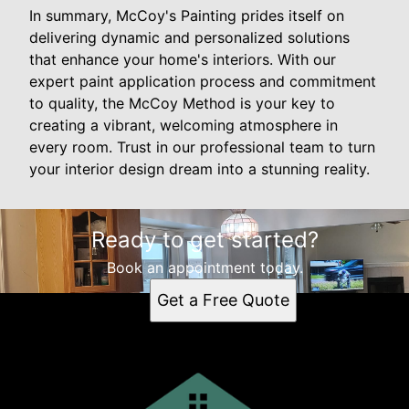
In summary, McCoy's Painting prides itself on
delivering dynamic and personalized solutions
that enhance your home's interiors. With our
expert paint application process and commitment
to quality, the McCoy Method is your key to
creating a vibrant, welcoming atmosphere in
every room. Trust in our professional team to turn
your interior design dream into a stunning reality.
Ready to get started?
Book an appointment today.
Get a Free Quote