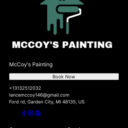
McCoy's Painting
Book Now
+13132512032
lancemccoy146@gmail.com
Ford rd, Garden City, MI 48135, US