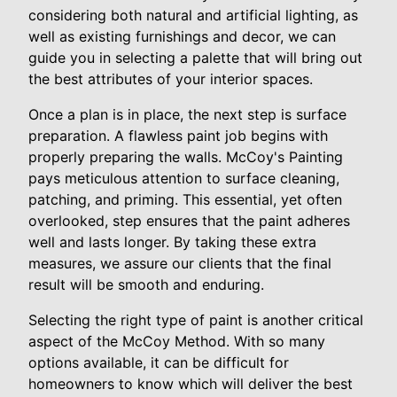
considering both natural and artificial lighting, as
well as existing furnishings and decor, we can
guide you in selecting a palette that will bring out
the best attributes of your interior spaces.
Once a plan is in place, the next step is surface
preparation. A flawless paint job begins with
properly preparing the walls. McCoy's Painting
pays meticulous attention to surface cleaning,
patching, and priming. This essential, yet often
overlooked, step ensures that the paint adheres
well and lasts longer. By taking these extra
measures, we assure our clients that the final
result will be smooth and enduring.
Selecting the right type of paint is another critical
aspect of the McCoy Method. With so many
options available, it can be difficult for
homeowners to know which will deliver the best