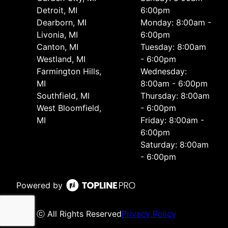
Detroit, MI
6:00pm
Dearborn, MI
Monday: 8:00am -
Livonia, MI
6:00pm
Canton, MI
Tuesday: 8:00am
Westland, MI
- 6:00pm
Farmington Hills,
Wednesday:
MI
8:00am - 6:00pm
Southfield, MI
Thursday: 8:00am
West Bloomfield,
- 6:00pm
MI
Friday: 8:00am -
6:00pm
Saturday: 8:00am
- 6:00pm
Powered by
ⓒ All Rights Reserved
Privacy Policy