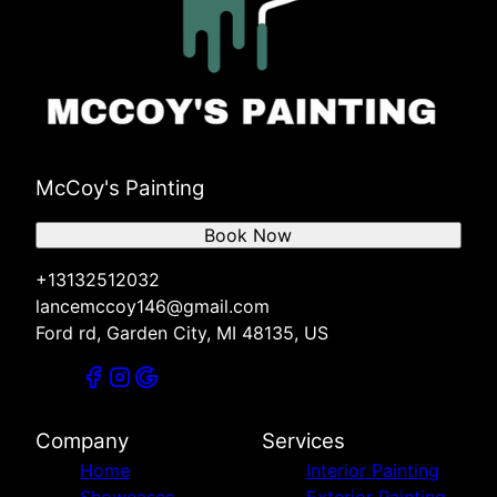
McCoy's Painting
Book Now
+13132512032
lancemccoy146@gmail.com
Ford rd, Garden City, MI 48135, US
Company
Services
Home
Interior Painting