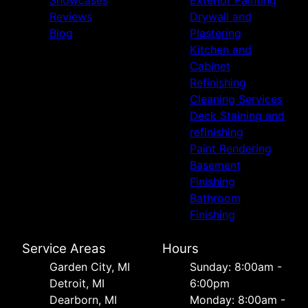
Showcases
Exterior Painting
Reviews
Drywall and
Blog
Plastering
Kitchen and
Cabinet
Refinishing
Cleaning Services
Deck Staining and
refinishing
Paint Rendering
Basement
Finishing
Bathroom
Finishing
Service Areas
Hours
Garden City, MI
Sunday: 8:00am -
Detroit, MI
6:00pm
Dearborn, MI
Monday: 8:00am -