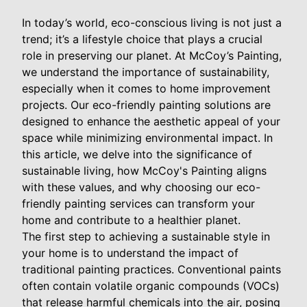
In today’s world, eco-conscious living is not just a
trend; it’s a lifestyle choice that plays a crucial
role in preserving our planet. At McCoy’s Painting,
we understand the importance of sustainability,
especially when it comes to home improvement
projects. Our eco-friendly painting solutions are
designed to enhance the aesthetic appeal of your
space while minimizing environmental impact. In
this article, we delve into the significance of
sustainable living, how McCoy's Painting aligns
with these values, and why choosing our eco-
friendly painting services can transform your
home and contribute to a healthier planet.
The first step to achieving a sustainable style in
your home is to understand the impact of
traditional painting practices. Conventional paints
often contain volatile organic compounds (VOCs)
that release harmful chemicals into the air, posing