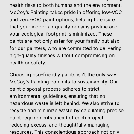
health risks to both humans and the environment.
McCoy’s Painting takes pride in offering low-VOC
and zero-VOC paint options, helping to ensure
that your indoor air quality remains pristine and
your ecological footprint is minimized. These
paints are not only safer for your family but also
for our painters, who are committed to delivering
high-quality finishes without compromising on
health or safety.
Choosing eco-friendly paints isn’t the only way
McCoy's Painting commits to sustainability. Our
paint disposal process adheres to strict
environmental guidelines, ensuring that no
hazardous waste is left behind. We also strive to
recycle and minimize waste by calculating precise
paint requirements ahead of each project,
reducing excess, and thoughtfully managing
resources. This conscientious approach not only