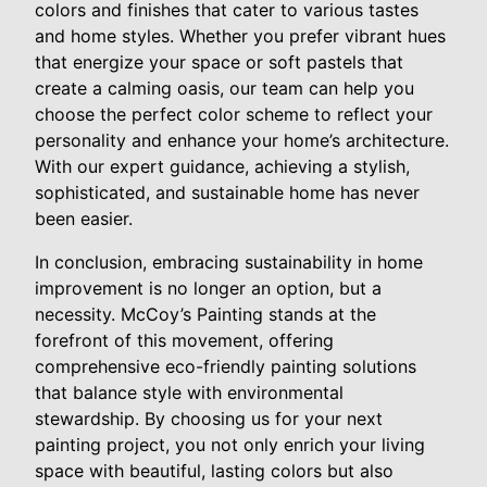
colors and finishes that cater to various tastes
and home styles. Whether you prefer vibrant hues
that energize your space or soft pastels that
create a calming oasis, our team can help you
choose the perfect color scheme to reflect your
personality and enhance your home’s architecture.
With our expert guidance, achieving a stylish,
sophisticated, and sustainable home has never
been easier.
In conclusion, embracing sustainability in home
improvement is no longer an option, but a
necessity. McCoy’s Painting stands at the
forefront of this movement, offering
comprehensive eco-friendly painting solutions
that balance style with environmental
stewardship. By choosing us for your next
painting project, you not only enrich your living
space with beautiful, lasting colors but also