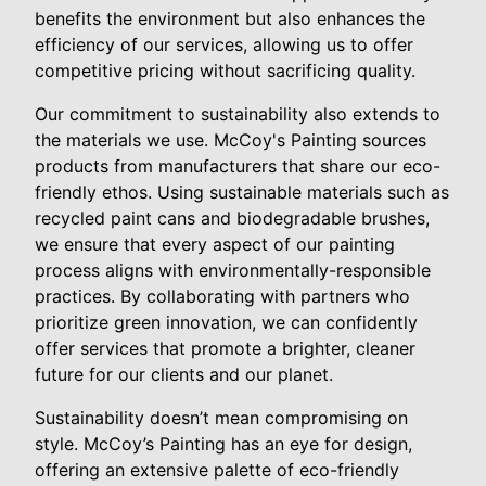
benefits the environment but also enhances the
efficiency of our services, allowing us to offer
competitive pricing without sacrificing quality.
Our commitment to sustainability also extends to
the materials we use. McCoy's Painting sources
products from manufacturers that share our eco-
friendly ethos. Using sustainable materials such as
recycled paint cans and biodegradable brushes,
we ensure that every aspect of our painting
process aligns with environmentally-responsible
practices. By collaborating with partners who
prioritize green innovation, we can confidently
offer services that promote a brighter, cleaner
future for our clients and our planet.
Sustainability doesn’t mean compromising on
style. McCoy’s Painting has an eye for design,
offering an extensive palette of eco-friendly