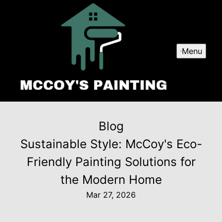
Menu
Blog
Sustainable Style: McCoy's Eco-
Friendly Painting Solutions for
the Modern Home
Mar 27, 2026