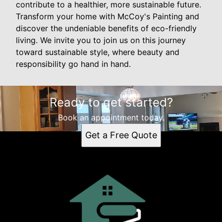
contribute to a healthier, more sustainable future.
Transform your home with McCoy's Painting and
discover the undeniable benefits of eco-friendly
living. We invite you to join us on this journey
toward sustainable style, where beauty and
responsibility go hand in hand.
Ready to get started?
Book an appointment today.
Get a Free Quote