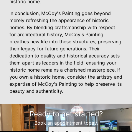
historic home.
In conclusion, McCoy's Painting goes beyond
merely refreshing the appearance of historic
homes. By blending craftsmanship with respect
for architectural history, McCoy's Painting
breathes new life into these structures, preserving
their legacy for future generations. Their
dedication to quality and historical accuracy sets
them apart as leaders in the field, ensuring your
historic home remains a cherished masterpiece. If
you own a historic home, consider the artistry and
expertise of McCoy's Painting to help preserve its
beauty and authenticity.
Ready to get started?
Book an appointment today.