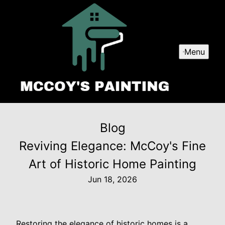
Menu
Blog
Reviving Elegance: McCoy's Fine
Art of Historic Home Painting
Jun 18, 2026
Restoring the elegance of historic homes is a