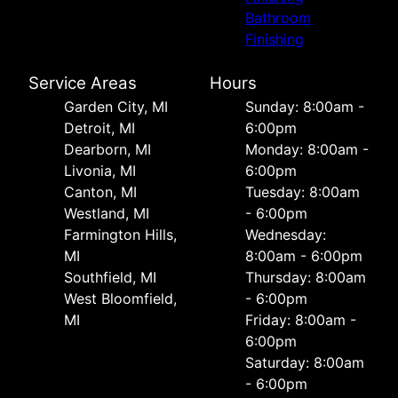
Bathroom
Finishing
Service Areas
Hours
Garden City, MI
Sunday: 8:00am -
Detroit, MI
6:00pm
Dearborn, MI
Monday: 8:00am -
Livonia, MI
6:00pm
Canton, MI
Tuesday: 8:00am
Westland, MI
- 6:00pm
Farmington Hills,
Wednesday:
MI
8:00am - 6:00pm
Southfield, MI
Thursday: 8:00am
West Bloomfield,
- 6:00pm
MI
Friday: 8:00am -
6:00pm
Saturday: 8:00am
- 6:00pm