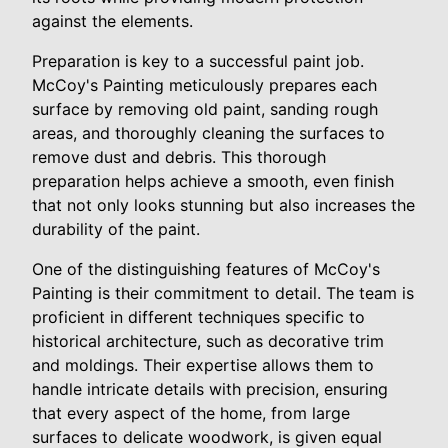
against the elements.
Preparation is key to a successful paint job.
McCoy's Painting meticulously prepares each
surface by removing old paint, sanding rough
areas, and thoroughly cleaning the surfaces to
remove dust and debris. This thorough
preparation helps achieve a smooth, even finish
that not only looks stunning but also increases the
durability of the paint.
One of the distinguishing features of McCoy's
Painting is their commitment to detail. The team is
proficient in different techniques specific to
historical architecture, such as decorative trim
and moldings. Their expertise allows them to
handle intricate details with precision, ensuring
that every aspect of the home, from large
surfaces to delicate woodwork, is given equal