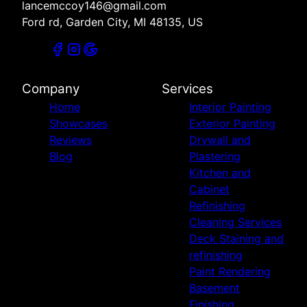
lancemccoy146@gmail.com
Ford rd, Garden City, MI 48135, US
Company
Services
Home
Interior Painting
Showcases
Exterior Painting
Reviews
Drywall and
Blog
Plastering
Kitchen and
Cabinet
Refinishing
Cleaning Services
Deck Staining and
refinishing
Paint Rendering
Basement
Finishing