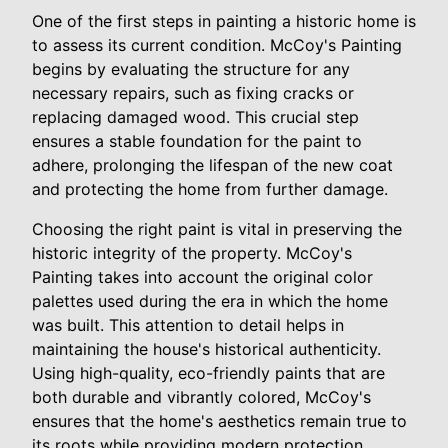
One of the first steps in painting a historic home is
to assess its current condition. McCoy's Painting
begins by evaluating the structure for any
necessary repairs, such as fixing cracks or
replacing damaged wood. This crucial step
ensures a stable foundation for the paint to
adhere, prolonging the lifespan of the new coat
and protecting the home from further damage.
Choosing the right paint is vital in preserving the
historic integrity of the property. McCoy's
Painting takes into account the original color
palettes used during the era in which the home
was built. This attention to detail helps in
maintaining the house's historical authenticity.
Using high-quality, eco-friendly paints that are
both durable and vibrantly colored, McCoy's
ensures that the home's aesthetics remain true to
its roots while providing modern protection