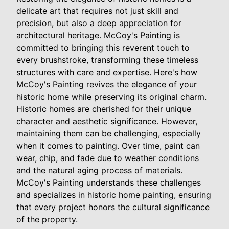
delicate art that requires not just skill and
precision, but also a deep appreciation for
architectural heritage. McCoy's Painting is
committed to bringing this reverent touch to
every brushstroke, transforming these timeless
structures with care and expertise. Here's how
McCoy's Painting revives the elegance of your
historic home while preserving its original charm.
Historic homes are cherished for their unique
character and aesthetic significance. However,
maintaining them can be challenging, especially
when it comes to painting. Over time, paint can
wear, chip, and fade due to weather conditions
and the natural aging process of materials.
McCoy's Painting understands these challenges
and specializes in historic home painting, ensuring
that every project honors the cultural significance
of the property.