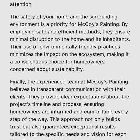
attention.
The safety of your home and the surrounding
environment is a priority for McCoy's Painting. By
employing safe and efficient methods, they ensure
minimal disruption to the home and its inhabitants.
Their use of environmentally friendly practices
minimizes the impact on the ecosystem, making it
a conscientious choice for homeowners
concerned about sustainability.
Finally, the experienced team at McCoy's Painting
believes in transparent communication with their
clients. They provide clear expectations about the
project's timeline and process, ensuring
homeowners are informed and comfortable every
step of the way. This approach not only builds
trust but also guarantees exceptional results
tailored to the specific needs and vision for each