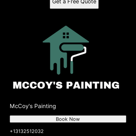
Get a Free Quote
McCoy's Painting
Book Now
+13132512032