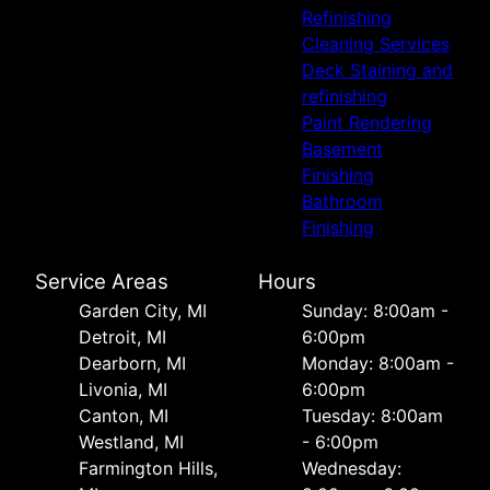
Refinishing
Cleaning Services
Deck Staining and
refinishing
Paint Rendering
Basement
Finishing
Bathroom
Finishing
Service Areas
Hours
Garden City, MI
Sunday: 8:00am -
Detroit, MI
6:00pm
Dearborn, MI
Monday: 8:00am -
Livonia, MI
6:00pm
Canton, MI
Tuesday: 8:00am
Westland, MI
- 6:00pm
Farmington Hills,
Wednesday: