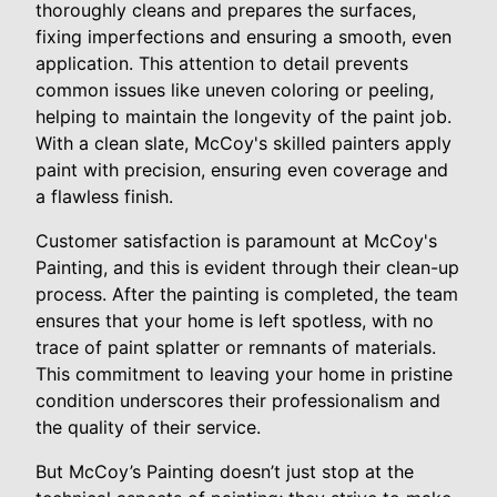
thoroughly cleans and prepares the surfaces,
fixing imperfections and ensuring a smooth, even
application. This attention to detail prevents
common issues like uneven coloring or peeling,
helping to maintain the longevity of the paint job.
With a clean slate, McCoy's skilled painters apply
paint with precision, ensuring even coverage and
a flawless finish.
Customer satisfaction is paramount at McCoy's
Painting, and this is evident through their clean-up
process. After the painting is completed, the team
ensures that your home is left spotless, with no
trace of paint splatter or remnants of materials.
This commitment to leaving your home in pristine
condition underscores their professionalism and
the quality of their service.
But McCoy’s Painting doesn’t just stop at the