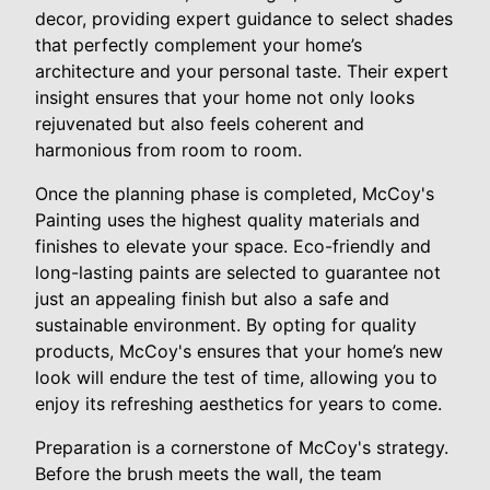
decor, providing expert guidance to select shades
that perfectly complement your home’s
architecture and your personal taste. Their expert
insight ensures that your home not only looks
rejuvenated but also feels coherent and
harmonious from room to room.
Once the planning phase is completed, McCoy's
Painting uses the highest quality materials and
finishes to elevate your space. Eco-friendly and
long-lasting paints are selected to guarantee not
just an appealing finish but also a safe and
sustainable environment. By opting for quality
products, McCoy's ensures that your home’s new
look will endure the test of time, allowing you to
enjoy its refreshing aesthetics for years to come.
Preparation is a cornerstone of McCoy's strategy.
Before the brush meets the wall, the team