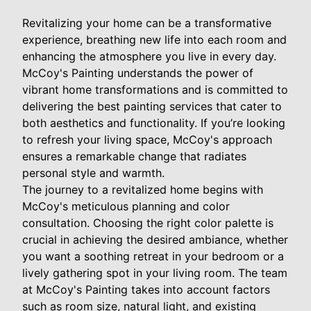
Revitalizing your home can be a transformative
experience, breathing new life into each room and
enhancing the atmosphere you live in every day.
McCoy's Painting understands the power of
vibrant home transformations and is committed to
delivering the best painting services that cater to
both aesthetics and functionality. If you’re looking
to refresh your living space, McCoy's approach
ensures a remarkable change that radiates
personal style and warmth.
The journey to a revitalized home begins with
McCoy's meticulous planning and color
consultation. Choosing the right color palette is
crucial in achieving the desired ambiance, whether
you want a soothing retreat in your bedroom or a
lively gathering spot in your living room. The team
at McCoy's Painting takes into account factors
such as room size, natural light, and existing