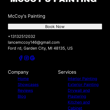
McCoy's Painting
Book Now
+13132512032
lancemccoy146@gmail.com
Ford rd, Garden City, MI 48135, US
Company
Services
Home
Interior Painting
Showcases
Exterior Painting
Reviews
Drywall and
Blog
Plastering
Kitchen and
Cabinet