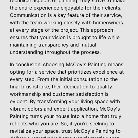
technical aspects of painting; they strive to make
the entire experience enjoyable for their clients.
Communication is a key feature of their service,
with the team working closely with homeowners
at every stage of the project. This approach
ensures that your vision is brought to life while
maintaining transparency and mutual
understanding throughout the process.
In conclusion, choosing McCoy's Painting means
opting for a service that prioritizes excellence at
every step. From the initial consultation to the
final brushstroke, their dedication to quality
workmanship and customer satisfaction is
evident. By transforming your living space with
vibrant colors and expert application, McCoy's
Painting turns your house into a home that truly
reflects who you are. So, if you’re seeking to
revitalize your space, trust McCoy's Painting to