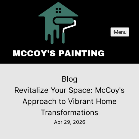
Menu
Blog
Revitalize Your Space: McCoy's
Approach to Vibrant Home
Transformations
Apr 29, 2026