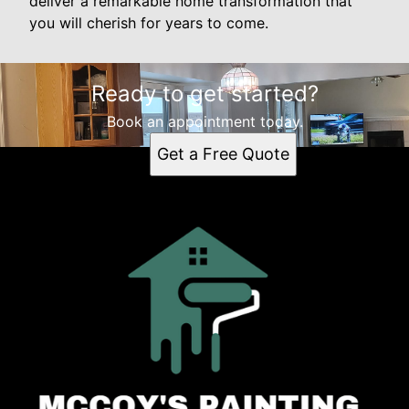
deliver a remarkable home transformation that
you will cherish for years to come.
Ready to get started?
Book an appointment today.
Get a Free Quote