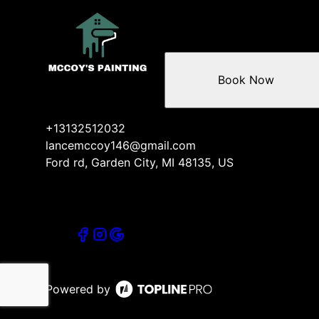
Book Now
+13132512032
lancemccoy146@gmail.com
Ford rd, Garden City, MI 48135, US
Powered by