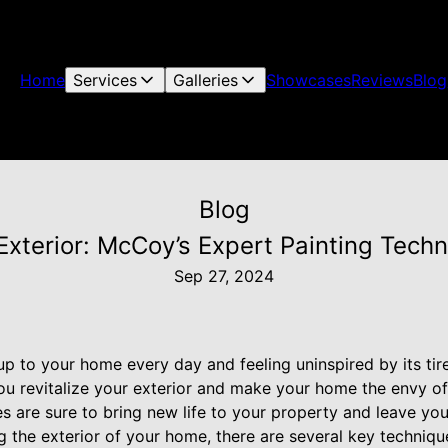
Home
Services
Galleries
Showcases
Reviews
Blog
Blog
 Exterior: McCoy’s Expert Painting Tech
Sep 27, 2024
up to your home every day and feeling uninspired by its ti
 you revitalize your exterior and make your home the envy o
s are sure to bring new life to your property and leave you t
g the exterior of your home, there are several key techniq