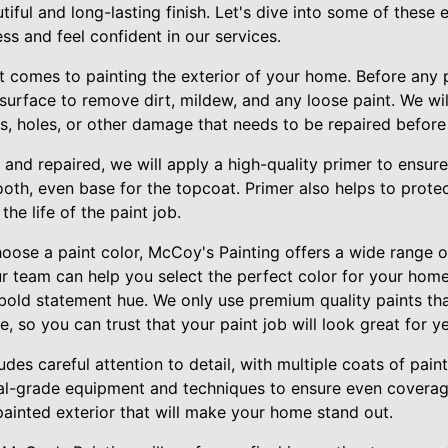
iful and long-lasting finish. Let's dive into some of these
s and feel confident in our services.
t comes to painting the exterior of your home. Before any p
 surface to remove dirt, mildew, and any loose paint. We will
s, holes, or other damage that needs to be repaired before
 and repaired, we will apply a high-quality primer to ensur
oth, even base for the topcoat. Primer also helps to prote
he life of the paint job.
oose a paint color, McCoy's Painting offers a wide range of
ur team can help you select the perfect color for your home
a bold statement hue. We only use premium quality paints tha
, so you can trust that your paint job will look great for y
des careful attention to detail, with multiple coats of paint
nal-grade equipment and techniques to ensure even coverage
y painted exterior that will make your home stand out.