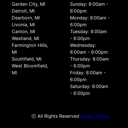
Garden City, MI
Sunday: 8:00am -
Detroit, MI
6:00pm
Dearborn, MI
Monday: 8:00am -
Livonia, MI
6:00pm
Canton, MI
Tuesday: 8:00am
Westland, MI
- 6:00pm
Farmington Hills,
Wednesday:
MI
8:00am - 6:00pm
Southfield, MI
Thursday: 8:00am
West Bloomfield,
- 6:00pm
MI
Friday: 8:00am -
6:00pm
Saturday: 8:00am
- 6:00pm
ⓒ All Rights Reserved
Privacy Policy