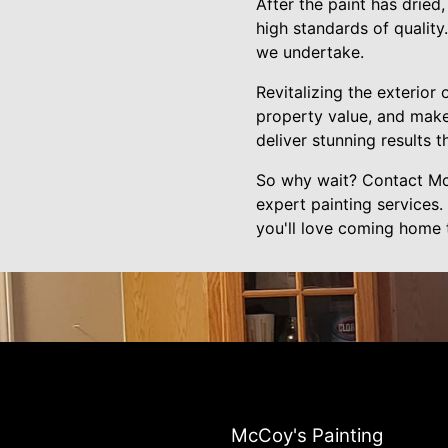
After the paint has dried
high standards of quality
we undertake.
Revitalizing the exterior
property value, and make
deliver stunning results 
So why wait? Contact McC
expert painting services.
you'll love coming home 
McCoy's Painting