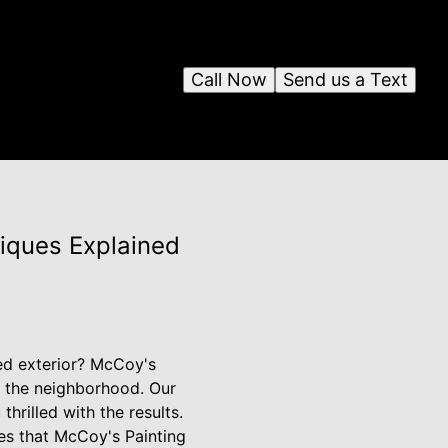
Call Now
Send us a Text
niques Explained
red exterior? McCoy's
f the neighborhood. Our
hrilled with the results.
ues that McCoy's Painting