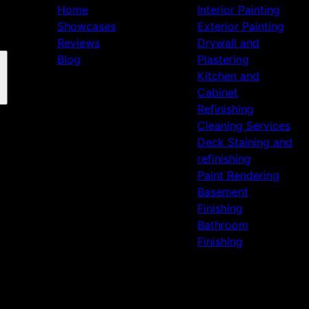
Home
Interior Painting
Showcases
Exterior Painting
Reviews
Drywall and
Blog
Plastering
Kitchen and
Cabinet
Refinishing
Cleaning Services
Deck Staining and
refinishing
Paint Rendering
Basement
Finishing
Bathroom
Finishing