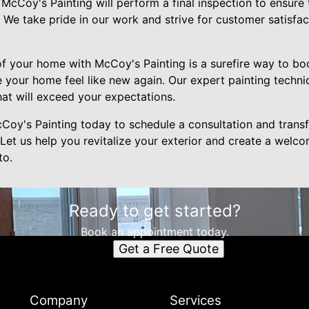
, McCoy's Painting will perform a final inspection to ensure
. We take pride in our work and strive for customer satisfac
 of your home with McCoy's Painting is a surefire way to bo
 your home feel like new again. Our expert painting techni
that will exceed your expectations.
oy's Painting today to schedule a consultation and trans
 Let us help you revitalize your exterior and create a welco
to.
Ready to get started?
Book an appointment today.
Get a Free Quote
Company
Services