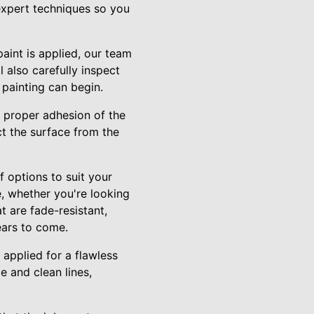
 expert techniques so you
aint is applied, our team
 also carefully inspect
 painting can begin.
e proper adhesion of the
ct the surface from the
 options to suit your
, whether you're looking
t are fade-resistant,
ears to come.
 applied for a flawless
 and clean lines,