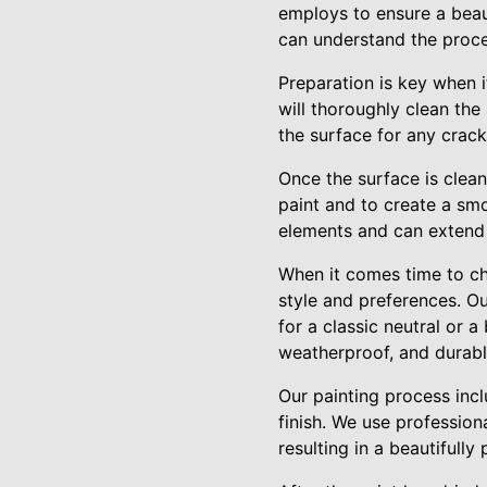
employs to ensure a beaut
can understand the proces
Preparation is key when i
will thoroughly clean the
the surface for any crack
Once the surface is clean
paint and to create a smo
elements and can extend t
When it comes time to ch
style and preferences. O
for a classic neutral or 
weatherproof, and durable
Our painting process inclu
finish. We use professio
resulting in a beautifull