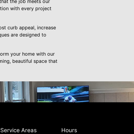
 that the job meets our
tion with every project
ost curb appeal, increase
ques are designed to
form your home with our
ming, beautiful space that
Service Areas
Hours