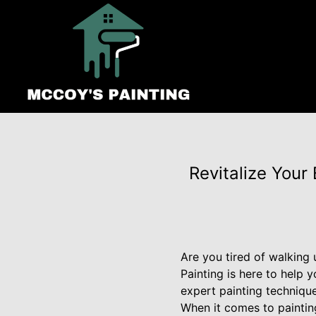
Revitalize Your
Are you tired of walking 
Painting is here to help
expert painting technique
When it comes to paintin