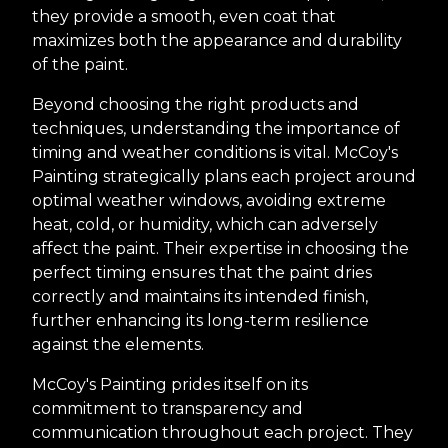
they provide a smooth, even coat that
maximizes both the appearance and durability
of the paint.
Beyond choosing the right products and
techniques, understanding the importance of
timing and weather conditions is vital. McCoy's
Painting strategically plans each project around
optimal weather windows, avoiding extreme
heat, cold, or humidity, which can adversely
affect the paint. Their expertise in choosing the
perfect timing ensures that the paint dries
correctly and maintains its intended finish,
further enhancing its long-term resilience
against the elements.
McCoy's Painting prides itself on its
commitment to transparency and
communication throughout each project. They