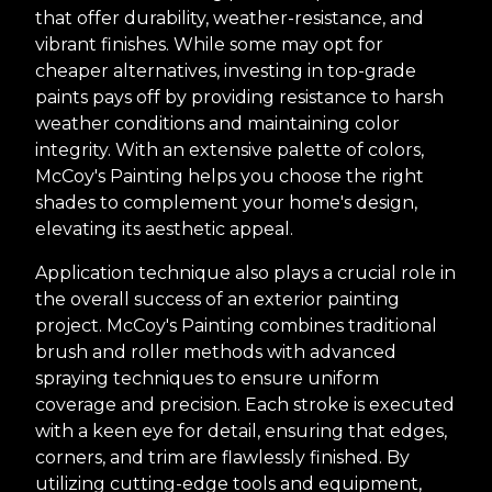
that offer durability, weather-resistance, and
vibrant finishes. While some may opt for
cheaper alternatives, investing in top-grade
paints pays off by providing resistance to harsh
weather conditions and maintaining color
integrity. With an extensive palette of colors,
McCoy's Painting helps you choose the right
shades to complement your home's design,
elevating its aesthetic appeal.
Application technique also plays a crucial role in
the overall success of an exterior painting
project. McCoy's Painting combines traditional
brush and roller methods with advanced
spraying techniques to ensure uniform
coverage and precision. Each stroke is executed
with a keen eye for detail, ensuring that edges,
corners, and trim are flawlessly finished. By
utilizing cutting-edge tools and equipment,