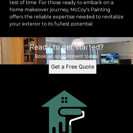
test of time. For those ready to embark on a
home makeover journey, McCoy's Painting
offers the reliable expertise needed to revitalize
your exterior to its fullest potential.
Ready to get started?
Book an appointment today.
Get a Free Quote