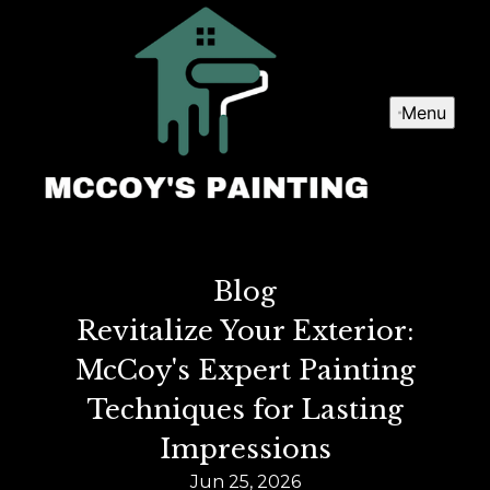
Menu
Blog
Revitalize Your Exterior:
McCoy's Expert Painting
Techniques for Lasting
Impressions
Jun 25, 2026