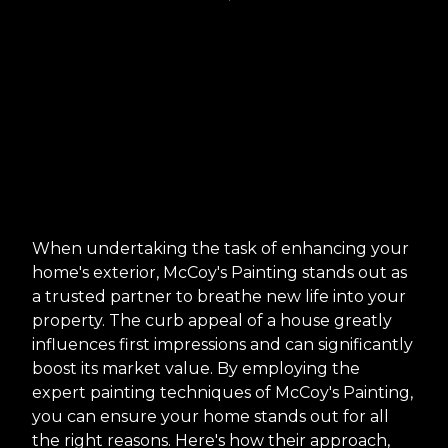
When undertaking the task of enhancing your
home's exterior, McCoy's Painting stands out as
a trusted partner to breathe new life into your
property. The curb appeal of a house greatly
influences first impressions and can significantly
boost its market value. By employing the
expert painting techniques of McCoy's Painting,
you can ensure your home stands out for all
the right reasons. Here's how their approach,