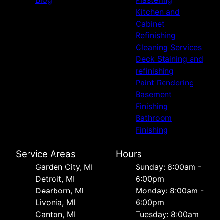
Blog
Plastering
Kitchen and
Cabinet
Refinishing
Cleaning Services
Deck Staining and
refinishing
Paint Rendering
Basement
Finishing
Bathroom
Finishing
Service Areas
Hours
Garden City, MI
Sunday: 8:00am -
Detroit, MI
6:00pm
Dearborn, MI
Monday: 8:00am -
Livonia, MI
6:00pm
Canton, MI
Tuesday: 8:00am