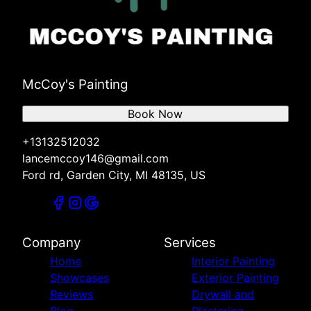
McCoy's Painting
Book Now
+13132512032
lancemccoy146@gmail.com
Ford rd, Garden City, MI 48135, US
Company
Services
Home
Interior Painting
Showcases
Exterior Painting
Reviews
Drywall and