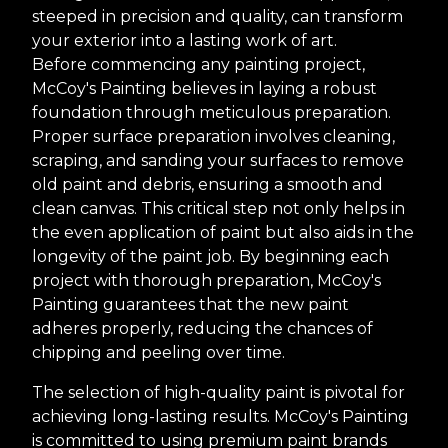
steeped in precision and quality, can transform
your exterior into a lasting work of art.
Before commencing any painting project,
McCoy's Painting believes in laying a robust
foundation through meticulous preparation.
Proper surface preparation involves cleaning,
scraping, and sanding your surfaces to remove
old paint and debris, ensuring a smooth and
clean canvas. This critical step not only helps in
the even application of paint but also aids in the
longevity of the paint job. By beginning each
project with thorough preparation, McCoy's
Painting guarantees that the new paint
adheres properly, reducing the chances of
chipping and peeling over time.
The selection of high-quality paint is pivotal for
achieving long-lasting results. McCoy's Painting
is committed to using premium paint brands