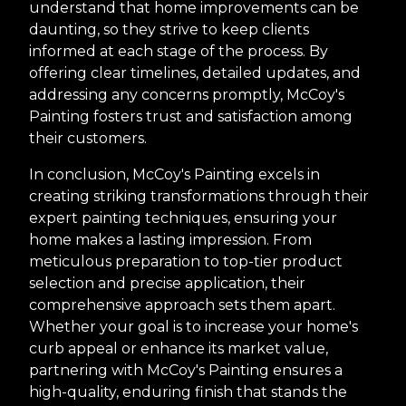
understand that home improvements can be
daunting, so they strive to keep clients
informed at each stage of the process. By
offering clear timelines, detailed updates, and
addressing any concerns promptly, McCoy's
Painting fosters trust and satisfaction among
their customers.
In conclusion, McCoy's Painting excels in
creating striking transformations through their
expert painting techniques, ensuring your
home makes a lasting impression. From
meticulous preparation to top-tier product
selection and precise application, their
comprehensive approach sets them apart.
Whether your goal is to increase your home's
curb appeal or enhance its market value,
partnering with McCoy's Painting ensures a
high-quality, enduring finish that stands the