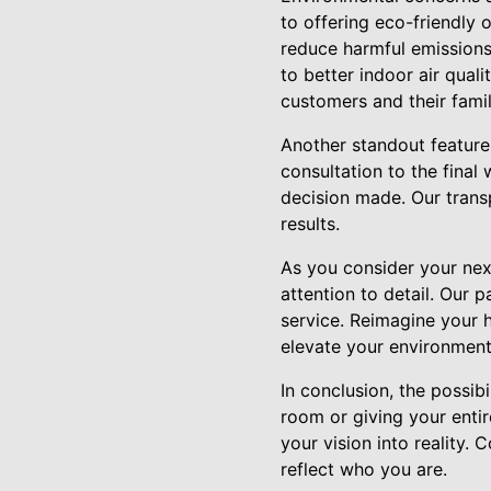
to offering eco-friendly
reduce harmful emissions
to better indoor air qual
customers and their famil
Another standout feature
consultation to the final
decision made. Our transp
results.
As you consider your next
attention to detail. Our 
service. Reimagine your 
elevate your environment
In conclusion, the possib
room or giving your entir
your vision into reality. 
reflect who you are.