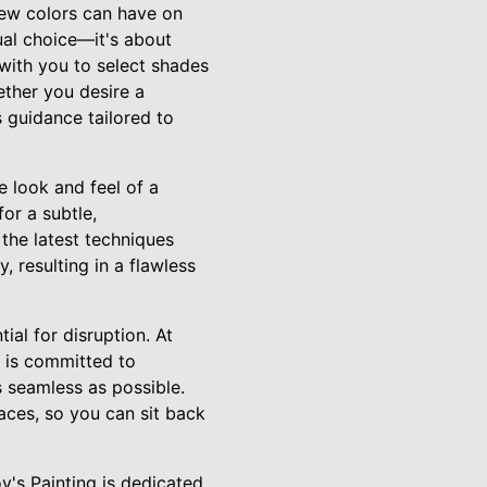
ew colors can have on
sual choice—it's about
with you to select shades
ther you desire a
s guidance tailored to
he look and feel of a
or a subtle,
 the latest techniques
, resulting in a flawless
al for disruption. At
m is committed to
 seamless as possible.
aces, so you can sit back
's Painting is dedicated