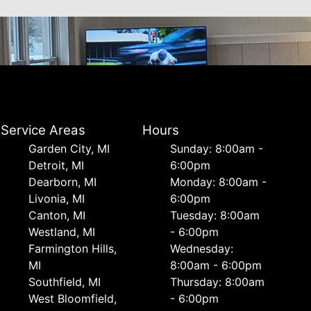
Service Areas
Hours
Garden City, MI
Sunday: 8:00am -
Detroit, MI
6:00pm
Dearborn, MI
Monday: 8:00am -
Livonia, MI
6:00pm
Canton, MI
Tuesday: 8:00am
Westland, MI
- 6:00pm
Farmington Hills,
Wednesday:
MI
8:00am - 6:00pm
Southfield, MI
Thursday: 8:00am
West Bloomfield,
- 6:00pm