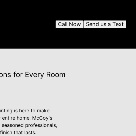
Call Now
Send us a Text
ions for Every Room
inting is here to make
ur entire home, McCoy's
f seasoned professionals,
inish that lasts.