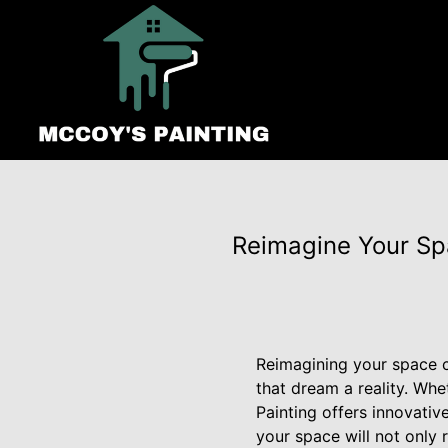
Reimagine Your Spa
Reimagining your space ca
that dream a reality. Wh
Painting offers innovativ
your space will not only r