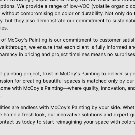
 options. We provide a range of low-VOC (volatile organic 
 without compromising on color or durability. Not only do 
ity, but they also demonstrate our commitment to sustainabil
ies.
 of McCoy's Painting is our commitment to customer satisfac
 walkthrough, we ensure that each client is fully informed 
arency in pricing and project timelines means no surprises
 painting project, trust in McCoy's Painting to deliver sup
passion for creating beautiful spaces is matched only by ou
home with McCoy's Painting—where quality, innovation, an
.
ilities are endless with McCoy's Painting by your side. Whe
e home a fresh look, our innovative solutions and expert g
Contact us today to start reimagining your space with colors