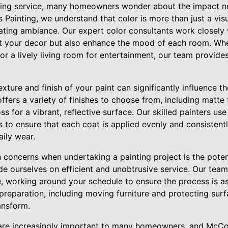
ting service, many homeowners wonder about the impact n
's Painting, we understand that color is more than just a vi
ting ambiance. Our expert color consultants work closely 
t your decor but also enhance the mood of each room. Whe
or a lively living room for entertainment, our team provide
texture and finish of your paint can significantly influence t
fers a variety of finishes to choose from, including matte f
ss for a vibrant, reflective surface. Our skilled painters use
s to ensure that each coat is applied evenly and consistently
aily wear.
oncerns when undertaking a painting project is the potenti
de ourselves on efficient and unobtrusive service. Our tea
, working around your schedule to ensure the process is as
preparation, including moving furniture and protecting surf
ansform.
are increasingly important to many homeowners, and McCoy