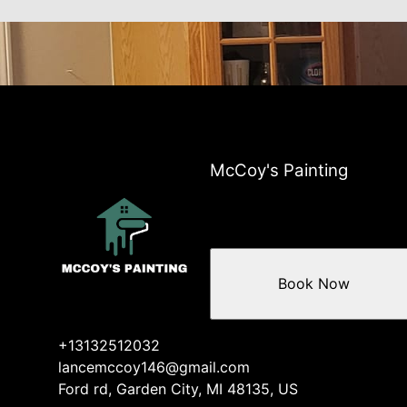
McCoy's Painting
Book Now
+13132512032
lancemccoy146@gmail.com
Ford rd, Garden City, MI 48135, US