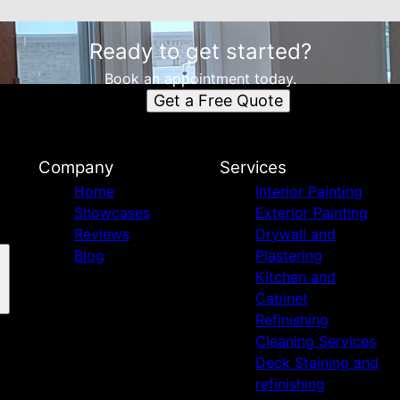
Ready to get started?
Book an appointment today.
Get a Free Quote
Company
Services
Home
Interior Painting
Showcases
Exterior Painting
Reviews
Drywall and
Blog
Plastering
Kitchen and
Cabinet
Refinishing
Cleaning Services
Deck Staining and
refinishing