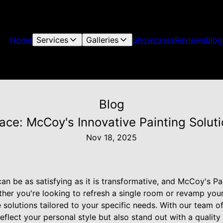
Home
Services
Galleries
Showcases
Reviews
Blog
Blog
ce: McCoy's Innovative Painting Solut
Nov 18, 2025
n be as satisfying as it is transformative, and McCoy's Pa
ether you're looking to refresh a single room or revamp yo
e solutions tailored to your specific needs. With our team o
eflect your personal style but also stand out with a quality f