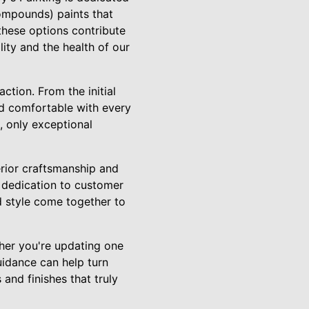
compounds) paints that
these options contribute
ity and the health of our
tion. From the initial
and comfortable with every
, only exceptional
erior craftsmanship and
r dedication to customer
d style come together to
ther you're updating one
uidance can help turn
 and finishes that truly