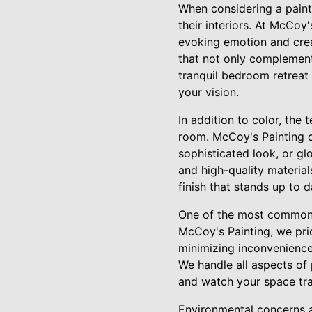
When considering a pain
their interiors. At McCoy
evoking emotion and crea
that not only complemen
tranquil bedroom retreat 
your vision.
In addition to color, the 
room. McCoy's Painting of
sophisticated look, or glo
and high-quality material
finish that stands up to d
One of the most common c
McCoy's Painting, we pri
minimizing inconvenience
We handle all aspects of 
and watch your space tr
Environmental concerns 