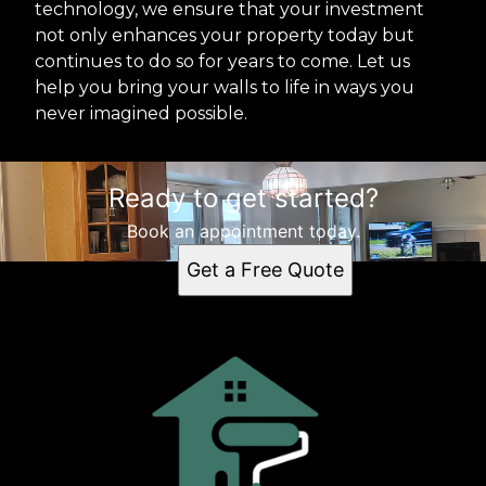
technology, we ensure that your investment
not only enhances your property today but
continues to do so for years to come. Let us
help you bring your walls to life in ways you
never imagined possible.
Ready to get started?
Book an appointment today.
Get a Free Quote