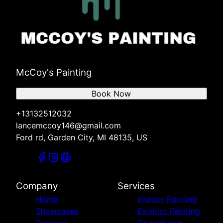
McCoy's Painting
Book Now
+13132512032
lancemccoy146@gmail.com
Ford rd, Garden City, MI 48135, US
Company
Services
Home
Interior Painting
Showcases
Exterior Painting