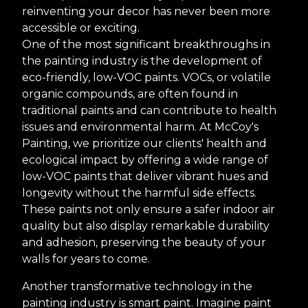
reinventing your decor has never been more
accessible or exciting.
One of the most significant breakthroughs in
the painting industry is the development of
eco-friendly, low-VOC paints. VOCs, or volatile
organic compounds, are often found in
traditional paints and can contribute to health
issues and environmental harm. At McCoy's
Painting, we prioritize our clients' health and
ecological impact by offering a wide range of
low-VOC paints that deliver vibrant hues and
longevity without the harmful side effects.
These paints not only ensure a safer indoor air
quality but also display remarkable durability
and adhesion, preserving the beauty of your
walls for years to come.
Another transformative technology in the
painting industry is smart paint. Imagine paint