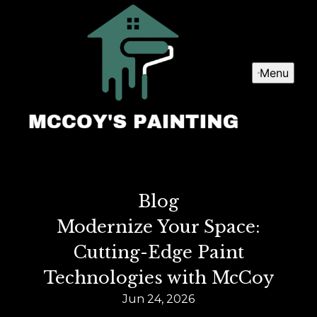
Menu
Blog
Modernize Your Space:
Cutting-Edge Paint
Technologies with McCoy
Jun 24, 2026