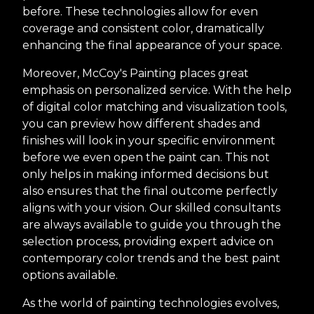
before. These technologies allow for even
coverage and consistent color, dramatically
enhancing the final appearance of your space.
Moreover, McCoy's Painting places great
emphasis on personalized service. With the help
of digital color matching and visualization tools,
you can preview how different shades and
finishes will look in your specific environment
before we even open the paint can. This not
only helps in making informed decisions but
also ensures that the final outcome perfectly
aligns with your vision. Our skilled consultants
are always available to guide you through the
selection process, providing expert advice on
contemporary color trends and the best paint
options available.
As the world of painting technologies evolves,