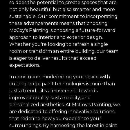
so does the potential to create spaces that are
not only beautiful but also smarter and more
sustainable. Our commitment to incorporating
these advancements means that choosing
McCoy's Painting is choosing a future-forward
approach to interior and exterior design.
Whether you're looking to refresh a single
room or transform an entire building, our team
is eager to deliver results that exceed
expectations.
In conclusion, modernizing your space with
cutting-edge paint technologies is more than
just a trend—it's a movement towards
improved quality, sustainability, and
personalized aesthetics. At McCoy's Painting, we
are dedicated to offering innovative solutions
that redefine how you experience your
surroundings. By harnessing the latest in paint