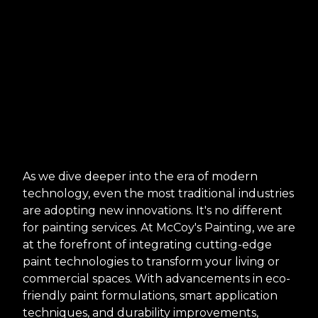
As we dive deeper into the era of modern
technology, even the most traditional industries
are adopting new innovations. It's no different
for painting services. At McCoy's Painting, we are
at the forefront of integrating cutting-edge
paint technologies to transform your living or
commercial spaces. With advancements in eco-
friendly paint formulations, smart application
techniques, and durability improvements,