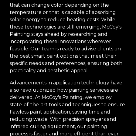
that can change color depending on the
temperature or that is capable of absorbing
solar energy to reduce heating costs. While
these technologies are still emerging, McCoy's
Painting stays ahead by researching and
incorporating these innovations wherever
feasible. Our team is ready to advise clients on
the best smart paint options that meet their
specific needs and preferences, ensuring both
practicality and aesthetic appeal.
Advancements in application technology have
also revolutionized how painting services are
delivered. At McCoy's Painting, we employ
state-of-the-art tools and techniques to ensure
flawless paint application, saving time and
reducing waste. With precision sprayers and
infrared curing equipment, our painting
process is faster and more efficient than ever