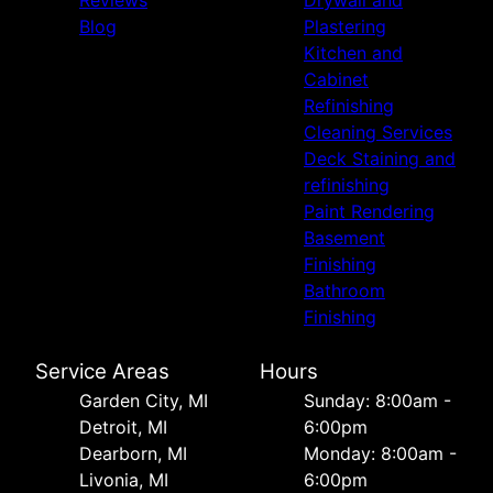
Reviews
Drywall and
Blog
Plastering
Kitchen and
Cabinet
Refinishing
Cleaning Services
Deck Staining and
refinishing
Paint Rendering
Basement
Finishing
Bathroom
Finishing
Service Areas
Hours
Garden City, MI
Sunday: 8:00am -
Detroit, MI
6:00pm
Dearborn, MI
Monday: 8:00am -
Livonia, MI
6:00pm