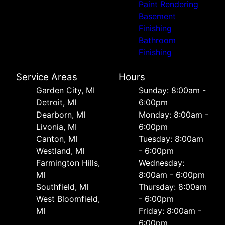
Paint Rendering
Basement
Finishing
Bathroom
Finishing
Service Areas
Hours
Garden City, MI
Sunday: 8:00am -
Detroit, MI
6:00pm
Dearborn, MI
Monday: 8:00am -
Livonia, MI
6:00pm
Canton, MI
Tuesday: 8:00am
Westland, MI
- 6:00pm
Farmington Hills,
Wednesday:
MI
8:00am - 6:00pm
Southfield, MI
Thursday: 8:00am
West Bloomfield,
- 6:00pm
MI
Friday: 8:00am -
6:00pm