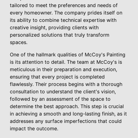
tailored to meet the preferences and needs of
every homeowner. The company prides itself on
its ability to combine technical expertise with
creative insight, providing clients with
personalized solutions that truly transform
spaces.
One of the hallmark qualities of McCoy's Painting
is its attention to detail. The team at McCoy's is
meticulous in their preparation and execution,
ensuring that every project is completed
flawlessly. Their process begins with a thorough
consultation to understand the client's vision,
followed by an assessment of the space to
determine the best approach. This step is crucial
in achieving a smooth and long-lasting finish, as it
addresses any surface imperfections that could
impact the outcome.