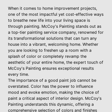
When it comes to home improvement projects,
one of the most impactful yet cost-effective ways
to breathe new life into your living space is
through painting. McCoy's Painting stands out as
a top-tier painting service company, renowned for
its transformational solutions that can turn any
house into a vibrant, welcoming home. Whether
you are looking to freshen up a room with a
splash of color or completely revamp the
aesthetic of your entire home, the expert touch of
McCoy's Painting ensures exceptional results
every time.
The importance of a good paint job cannot be
overstated. Color has the power to influence
mood and evoke emotion, making the choice of
paint a critical aspect of interior design. McCoy's
Painting understands this dynamic, offering a
comprehensive selection of colors and finishes