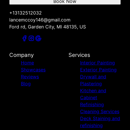
Book Now
+13132512032
lancemccoy146@gmail.com
Ford rd, Garden City, MI 48135, US
Company
Services
Home
Interior Painting
Showcases
Exterior Painting
Reviews
Drywall and
Blog
Plastering
Kitchen and
Cabinet
Refinishing
Cleaning Services
Deck Staining and
refinishing