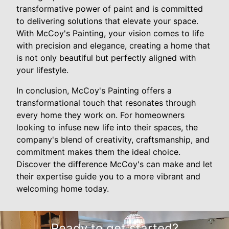
transformative power of paint and is committed
to delivering solutions that elevate your space.
With McCoy's Painting, your vision comes to life
with precision and elegance, creating a home that
is not only beautiful but perfectly aligned with
your lifestyle.
In conclusion, McCoy's Painting offers a
transformational touch that resonates through
every home they work on. For homeowners
looking to infuse new life into their spaces, the
company's blend of creativity, craftsmanship, and
commitment makes them the ideal choice.
Discover the difference McCoy's can make and let
their expertise guide you to a more vibrant and
welcoming home today.
Ready to get started?