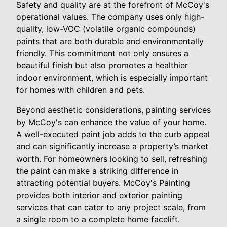
Safety and quality are at the forefront of McCoy's
operational values. The company uses only high-
quality, low-VOC (volatile organic compounds)
paints that are both durable and environmentally
friendly. This commitment not only ensures a
beautiful finish but also promotes a healthier
indoor environment, which is especially important
for homes with children and pets.
Beyond aesthetic considerations, painting services
by McCoy's can enhance the value of your home.
A well-executed paint job adds to the curb appeal
and can significantly increase a property’s market
worth. For homeowners looking to sell, refreshing
the paint can make a striking difference in
attracting potential buyers. McCoy's Painting
provides both interior and exterior painting
services that can cater to any project scale, from
a single room to a complete home facelift.