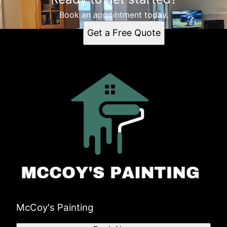
Book an appointment today.
Get a Free Quote
McCoy's Painting