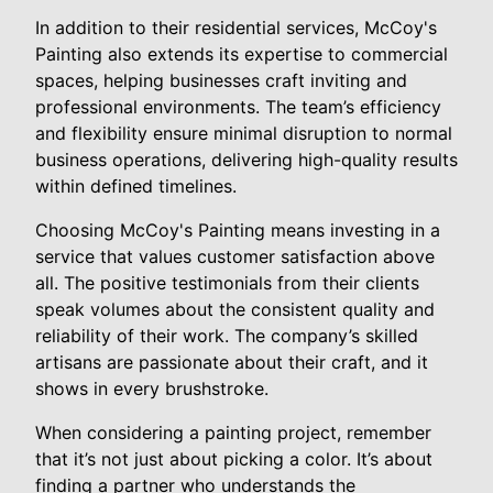
In addition to their residential services, McCoy's
Painting also extends its expertise to commercial
spaces, helping businesses craft inviting and
professional environments. The team’s efficiency
and flexibility ensure minimal disruption to normal
business operations, delivering high-quality results
within defined timelines.
Choosing McCoy's Painting means investing in a
service that values customer satisfaction above
all. The positive testimonials from their clients
speak volumes about the consistent quality and
reliability of their work. The company’s skilled
artisans are passionate about their craft, and it
shows in every brushstroke.
When considering a painting project, remember
that it’s not just about picking a color. It’s about
finding a partner who understands the