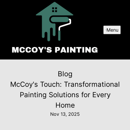
Menu
Blog
McCoy's Touch: Transformational
Painting Solutions for Every
Home
Nov 13, 2025