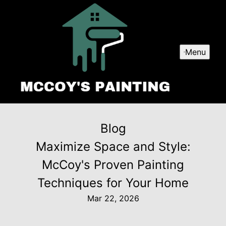
Menu
Blog
Maximize Space and Style:
McCoy's Proven Painting
Techniques for Your Home
Mar 22, 2026