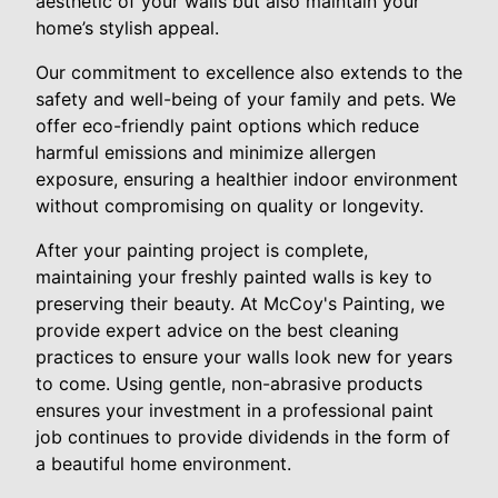
aesthetic of your walls but also maintain your
home’s stylish appeal.
Our commitment to excellence also extends to the
safety and well-being of your family and pets. We
offer eco-friendly paint options which reduce
harmful emissions and minimize allergen
exposure, ensuring a healthier indoor environment
without compromising on quality or longevity.
After your painting project is complete,
maintaining your freshly painted walls is key to
preserving their beauty. At McCoy's Painting, we
provide expert advice on the best cleaning
practices to ensure your walls look new for years
to come. Using gentle, non-abrasive products
ensures your investment in a professional paint
job continues to provide dividends in the form of
a beautiful home environment.