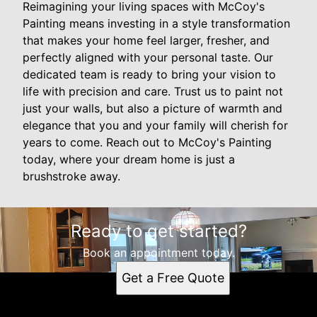
Reimagining your living spaces with McCoy's
Painting means investing in a style transformation
that makes your home feel larger, fresher, and
perfectly aligned with your personal taste. Our
dedicated team is ready to bring your vision to
life with precision and care. Trust us to paint not
just your walls, but also a picture of warmth and
elegance that you and your family will cherish for
years to come. Reach out to McCoy's Painting
today, where your dream home is just a
brushstroke away.
Ready to get started?
Book an appointment today.
Get a Free Quote