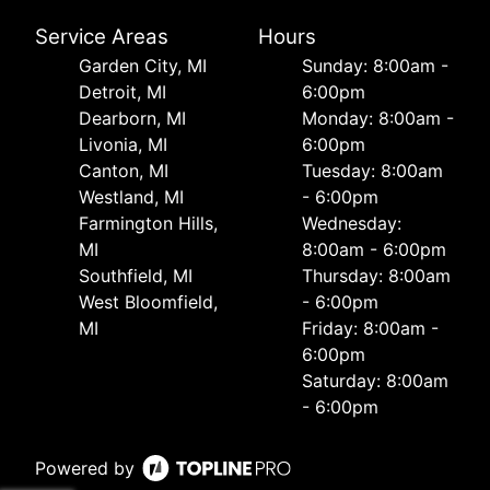
Service Areas
Hours
Garden City, MI
Sunday: 8:00am -
Detroit, MI
6:00pm
Dearborn, MI
Monday: 8:00am -
Livonia, MI
6:00pm
Canton, MI
Tuesday: 8:00am
Westland, MI
- 6:00pm
Farmington Hills,
Wednesday:
MI
8:00am - 6:00pm
Southfield, MI
Thursday: 8:00am
West Bloomfield,
- 6:00pm
MI
Friday: 8:00am -
6:00pm
Saturday: 8:00am
- 6:00pm
Powered by