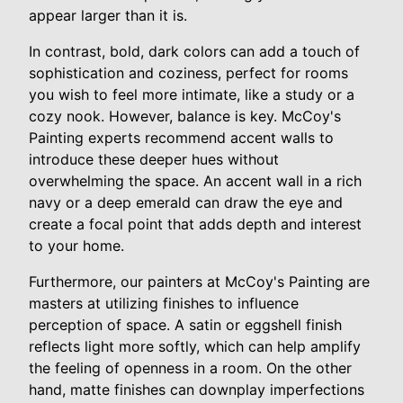
appear larger than it is.
In contrast, bold, dark colors can add a touch of
sophistication and coziness, perfect for rooms
you wish to feel more intimate, like a study or a
cozy nook. However, balance is key. McCoy's
Painting experts recommend accent walls to
introduce these deeper hues without
overwhelming the space. An accent wall in a rich
navy or a deep emerald can draw the eye and
create a focal point that adds depth and interest
to your home.
Furthermore, our painters at McCoy's Painting are
masters at utilizing finishes to influence
perception of space. A satin or eggshell finish
reflects light more softly, which can help amplify
the feeling of openness in a room. On the other
hand, matte finishes can downplay imperfections