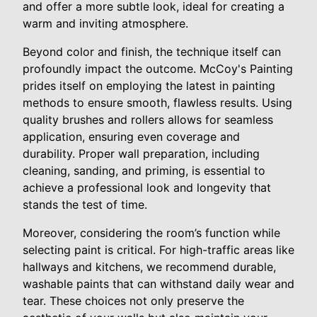
and offer a more subtle look, ideal for creating a
warm and inviting atmosphere.
Beyond color and finish, the technique itself can
profoundly impact the outcome. McCoy's Painting
prides itself on employing the latest in painting
methods to ensure smooth, flawless results. Using
quality brushes and rollers allows for seamless
application, ensuring even coverage and
durability. Proper wall preparation, including
cleaning, sanding, and priming, is essential to
achieve a professional look and longevity that
stands the test of time.
Moreover, considering the room’s function while
selecting paint is critical. For high-traffic areas like
hallways and kitchens, we recommend durable,
washable paints that can withstand daily wear and
tear. These choices not only preserve the