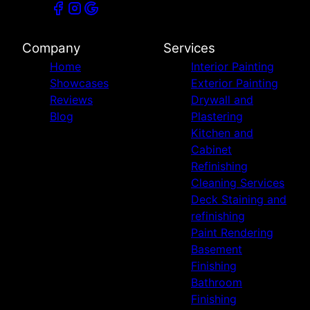
Company
Services
Home
Interior Painting
Showcases
Exterior Painting
Reviews
Drywall and
Blog
Plastering
Kitchen and
Cabinet
Refinishing
Cleaning Services
Deck Staining and
refinishing
Paint Rendering
Basement
Finishing
Bathroom
Finishing