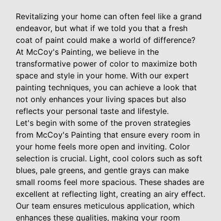
Revitalizing your home can often feel like a grand
endeavor, but what if we told you that a fresh
coat of paint could make a world of difference?
At McCoy's Painting, we believe in the
transformative power of color to maximize both
space and style in your home. With our expert
painting techniques, you can achieve a look that
not only enhances your living spaces but also
reflects your personal taste and lifestyle.
Let's begin with some of the proven strategies
from McCoy's Painting that ensure every room in
your home feels more open and inviting. Color
selection is crucial. Light, cool colors such as soft
blues, pale greens, and gentle grays can make
small rooms feel more spacious. These shades are
excellent at reflecting light, creating an airy effect.
Our team ensures meticulous application, which
enhances these qualities, making your room