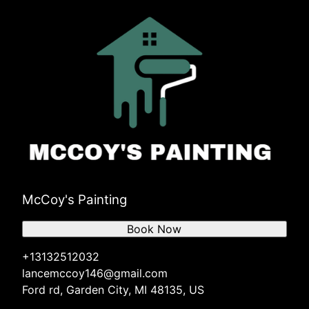
McCoy's Painting
Book Now
+13132512032
lancemccoy146@gmail.com
Ford rd, Garden City, MI 48135, US