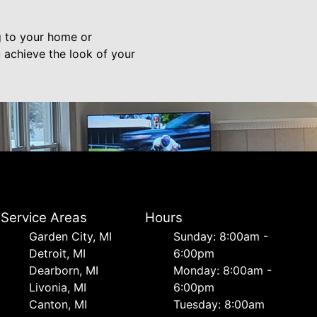
g to your home or
 achieve the look of your
Service Areas
Hours
Garden City, MI
Sunday: 8:00am -
Detroit, MI
6:00pm
Dearborn, MI
Monday: 8:00am -
Livonia, MI
6:00pm
Canton, MI
Tuesday: 8:00am