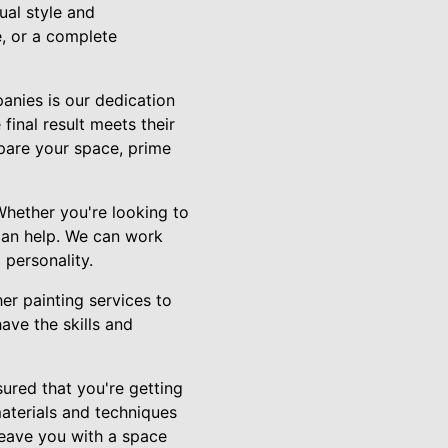
ual style and
e, or a complete
anies is our dedication
final result meets their
pare your space, prime
Whether you're looking to
 can help. We can work
 personality.
er painting services to
ave the skills and
ured that you're getting
materials and techniques
leave you with a space