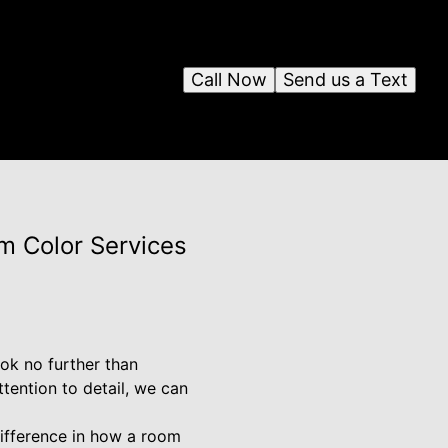
Call Now
Send us a Text
m Color Services
ook no further than
tention to detail, we can
difference in how a room