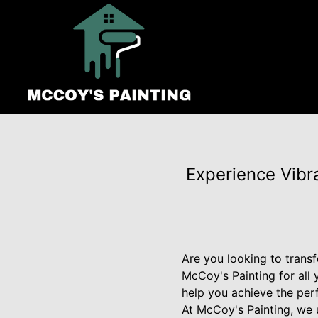
Experience Vibr
Are you looking to transf
McCoy's Painting for all 
help you achieve the per
At McCoy's Painting, we 