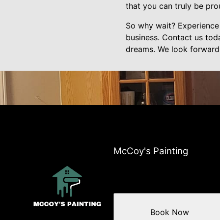
that you can truly be pro
So why wait? Experience 
business. Contact us tod
dreams. We look forward t
McCoy's Painting
Book Now