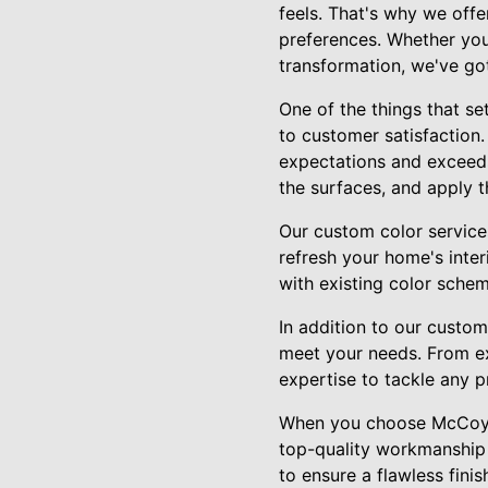
feels. That's why we offe
preferences. Whether you
transformation, we've go
One of the things that s
to customer satisfaction.
expectations and exceeds
the surfaces, and apply t
Our custom color service
refresh your home's inte
with existing color schem
In addition to our custom
meet your needs. From ext
expertise to tackle any p
When you choose McCoy's 
top-quality workmanship a
to ensure a flawless fini