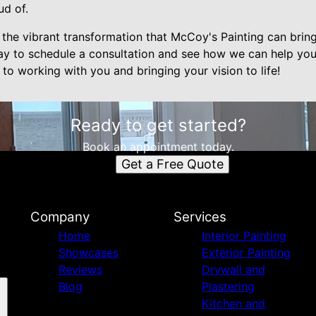
ud of.
the vibrant transformation that McCoy's Painting can brin
ay to schedule a consultation and see how we can help you
o working with you and bringing your vision to life!
Ready to get started?
Book an appointment today.
Get a Free Quote
Company
Services
Home
Interior Painting
Showcases
Exterior Painting
Reviews
Drywall and
Blog
Plastering
Kitchen and