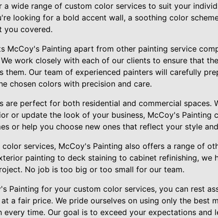
r a wide range of custom color services to suit your individ
're looking for a bold accent wall, a soothing color schem
t you covered.
ets McCoy's Painting apart from other painting service comp
 We work closely with each of our clients to ensure that the 
 them. Our team of experienced painters will carefully pre
he chosen colors with precision and care.
s are perfect for both residential and commercial spaces. 
rior or update the look of your business, McCoy's Painting
es or help you choose new ones that reflect your style and
 color services, McCoy's Painting also offers a range of oth
erior painting to deck staining to cabinet refinishing, we h
roject. No job is too big or too small for our team.
Painting for your custom color services, you can rest ass
t a fair price. We pride ourselves on using only the best 
sh every time. Our goal is to exceed your expectations and 