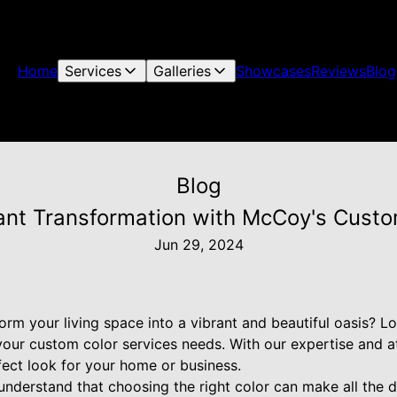
Home
Services
Galleries
Showcases
Reviews
Blog
Blog
ant Transformation with McCoy's Custo
Jun 29, 2024
orm your living space into a vibrant and beautiful oasis? L
your custom color services needs. With our expertise and at
fect look for your home or business.
understand that choosing the right color can make all the 