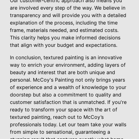
Our customer-centric approach also means you
are involved every step of the way. We believe in
transparency and will provide you with a detailed
explanation of the process, including the time
frame, materials needed, and estimated costs.
This clarity helps you make informed decisions
that align with your budget and expectations.
In conclusion, textured painting is an innovative
way to enrich your environment, adding layers of
beauty and interest that are both unique and
personal. McCoy's Painting not only brings years
of experience and a wealth of knowledge to your
doorstep but also a commitment to quality and
customer satisfaction that is unmatched. If you're
ready to transform your space with the art of
textured painting, reach out to McCoy’s
professionals today. Let our team take your walls
from simple to sensational, guaranteeing a