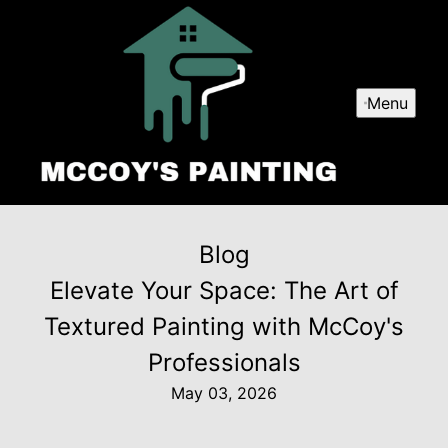
Menu
Blog
Elevate Your Space: The Art of
Textured Painting with McCoy's
Professionals
May 03, 2026