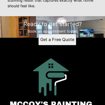
stunning result that captures exactly what home
should feel like.
Ready to get started?
Book an appointment today.
Get a Free Quote