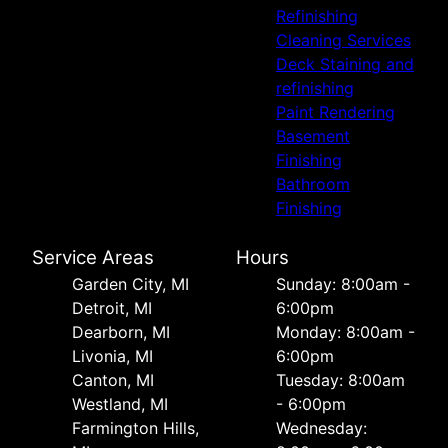
Refinishing
Cleaning Services
Deck Staining and
refinishing
Paint Rendering
Basement
Finishing
Bathroom
Finishing
Service Areas
Hours
Garden City, MI
Sunday: 8:00am -
Detroit, MI
6:00pm
Dearborn, MI
Monday: 8:00am -
Livonia, MI
6:00pm
Canton, MI
Tuesday: 8:00am
Westland, MI
- 6:00pm
Farmington Hills,
Wednesday: