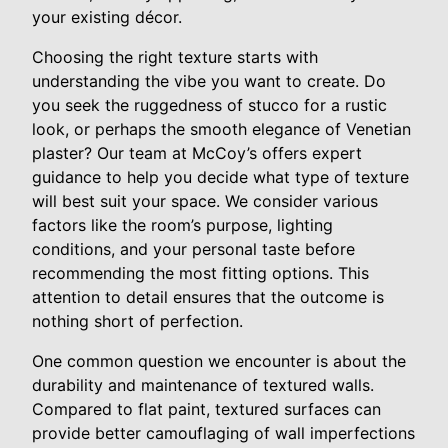
your existing décor.
Choosing the right texture starts with
understanding the vibe you want to create. Do
you seek the ruggedness of stucco for a rustic
look, or perhaps the smooth elegance of Venetian
plaster? Our team at McCoy’s offers expert
guidance to help you decide what type of texture
will best suit your space. We consider various
factors like the room’s purpose, lighting
conditions, and your personal taste before
recommending the most fitting options. This
attention to detail ensures that the outcome is
nothing short of perfection.
One common question we encounter is about the
durability and maintenance of textured walls.
Compared to flat paint, textured surfaces can
provide better camouflaging of wall imperfections