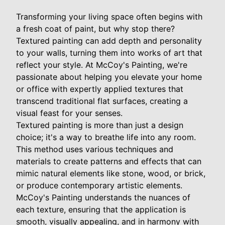
Transforming your living space often begins with
a fresh coat of paint, but why stop there?
Textured painting can add depth and personality
to your walls, turning them into works of art that
reflect your style. At McCoy's Painting, we're
passionate about helping you elevate your home
or office with expertly applied textures that
transcend traditional flat surfaces, creating a
visual feast for your senses.
Textured painting is more than just a design
choice; it's a way to breathe life into any room.
This method uses various techniques and
materials to create patterns and effects that can
mimic natural elements like stone, wood, or brick,
or produce contemporary artistic elements.
McCoy's Painting understands the nuances of
each texture, ensuring that the application is
smooth, visually appealing, and in harmony with