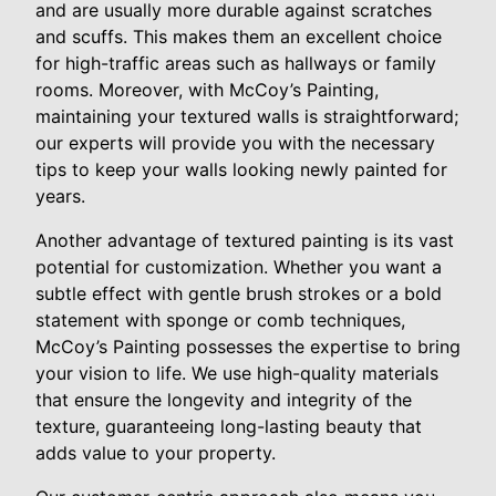
and are usually more durable against scratches
and scuffs. This makes them an excellent choice
for high-traffic areas such as hallways or family
rooms. Moreover, with McCoy’s Painting,
maintaining your textured walls is straightforward;
our experts will provide you with the necessary
tips to keep your walls looking newly painted for
years.
Another advantage of textured painting is its vast
potential for customization. Whether you want a
subtle effect with gentle brush strokes or a bold
statement with sponge or comb techniques,
McCoy’s Painting possesses the expertise to bring
your vision to life. We use high-quality materials
that ensure the longevity and integrity of the
texture, guaranteeing long-lasting beauty that
adds value to your property.