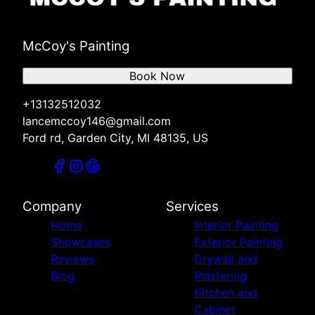
McCoy's Painting
Book Now
+13132512032
lancemccoy146@gmail.com
Ford rd, Garden City, MI 48135, US
Company
Services
Home
Interior Painting
Showcases
Exterior Painting
Reviews
Drywall and
Blog
Plastering
Kitchen and
Cabinet