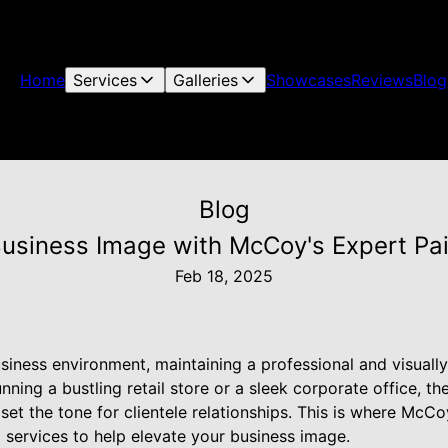
Home
Services
Galleries
Showcases
Reviews
Blog
Blog
Business Image with McCoy's Expert Pai
Feb 18, 2025
siness environment, maintaining a professional and visuall
nning a bustling retail store or a sleek corporate office, th
 set the tone for clientele relationships. This is where McCo
g services to help elevate your business image.