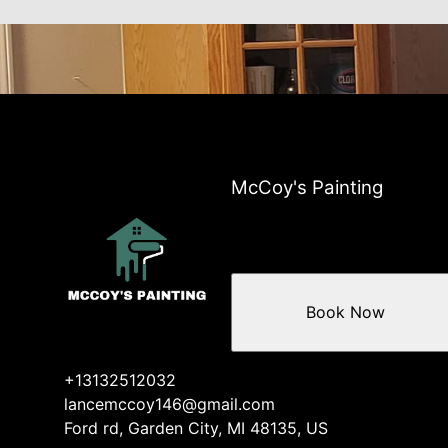
McCoy's Painting
Book Now
+13132512032
lancemccoy146@gmail.com
Ford rd, Garden City, MI 48135, US