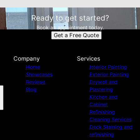
Ready to get started?
Book an appointment today.
Get a Free Quote
Company
Services
Home
Interior Painting
Showcases
Exterior Painting
Reviews
Drywall and
Blog
Plastering
Kitchen and
Cabinet
Refinishing
Cleaning Services
Deck Staining and
refinishing