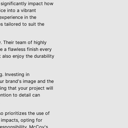
significantly impact how
ce into a vibrant
 experience in the
 tailored to suit the
 Their team of highly
e a flawless finish every
 also enjoy the durability
. Investing in
our brand's image and the
ng that your project will
ntion to detail can
.
o prioritizes the use of
 impacts, opting for
esponsibility. McCoy's