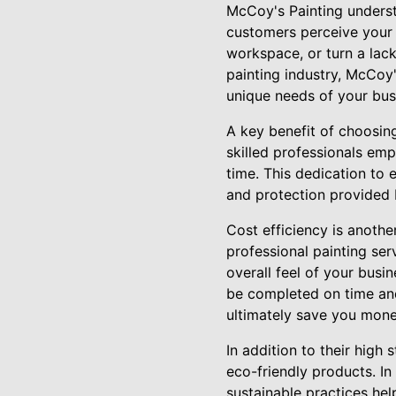
McCoy's Painting underst
customers perceive your b
workspace, or turn a lackl
painting industry, McCoy'
unique needs of your bus
A key benefit of choosin
skilled professionals emp
time. This dedication to 
and protection provided 
Cost efficiency is anothe
professional painting ser
overall feel of your busi
be completed on time and
ultimately save you mone
In addition to their high
eco-friendly products. I
sustainable practices he