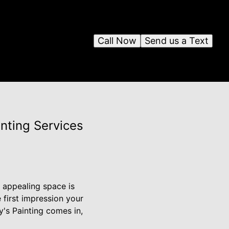
Call Now
Send us a Text
nting Services
y appealing space is
e first impression your
y's Painting comes in,