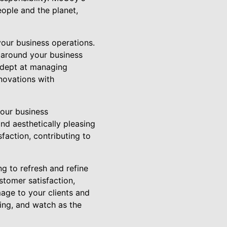
ople and the planet,
your business operations.
 around your business
 adept at managing
enovations with
our business
nd aesthetically pleasing
faction, contributing to
g to refresh and refine
stomer satisfaction,
mage to your clients and
ing, and watch as the