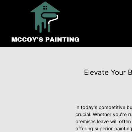
Elevate Your 
In today's competitive bu
crucial. Whether you're ru
premises leave will often
offering superior paintin