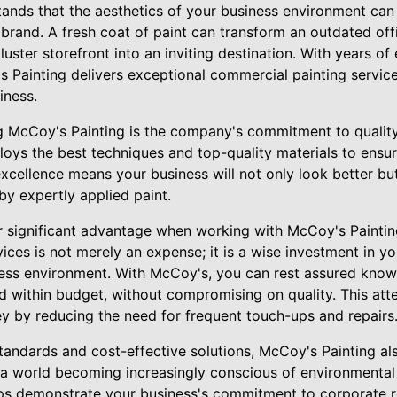
ands that the aesthetics of your business environment can 
rand. A fresh coat of paint can transform an outdated offi
uster storefront into an inviting destination. With years of
s Painting delivers exceptional commercial painting services
iness.
g McCoy's Painting is the company's commitment to quality.
loys the best techniques and top-quality materials to ensur
excellence means your business will not only look better but
by expertly applied paint.
r significant advantage when working with McCoy's Painting
vices is not merely an expense; it is a wise investment in y
ness environment. With McCoy's, you can rest assured knowi
 within budget, without compromising on quality. This atte
y by reducing the need for frequent touch-ups and repairs
 standards and cost-effective solutions, McCoy's Painting als
n a world becoming increasingly conscious of environmental
lps demonstrate your business's commitment to corporate r