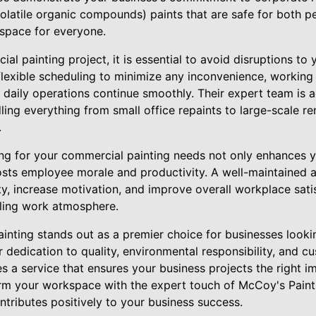
olatile organic compounds) paints that are safe for both pe
kspace for everyone.
l painting project, it is essential to avoid disruptions to 
flexible scheduling to minimize any inconvenience, working
r daily operations continue smoothly. Their expert team is
ndling everything from small office repaints to large-scale r
.
g for your commercial painting needs not only enhances y
sts employee morale and productivity. A well-maintained a
ty, increase motivation, and improve overall workplace satis
illing work atmosphere.
inting stands out as a premier choice for businesses lookin
r dedication to quality, environmental responsibility, and cu
 a service that ensures your business projects the right i
rm your workspace with the expert touch of McCoy's Paint
ributes positively to your business success.