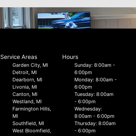
Service Areas
Hours
Garden City, MI
Sunday: 8:00am -
Detroit, MI
6:00pm
Dearborn, MI
Monday: 8:00am -
Livonia, MI
6:00pm
Canton, MI
Tuesday: 8:00am
Westland, MI
- 6:00pm
Farmington Hills,
Wednesday:
MI
8:00am - 6:00pm
Southfield, MI
Thursday: 8:00am
West Bloomfield,
- 6:00pm