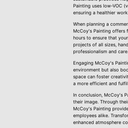
Painting uses low-VOC (v
ensuring a healthier wor
When planning a commercia
McCoy's Painting offers 
hours to ensure that you
projects of all sizes, ha
professionalism and care
Engaging McCoy's Paintin
environment but also boo
space can foster creativi
a more efficient and fulf
In conclusion, McCoy's Pa
their image. Through thei
McCoy's Painting provides
employees alike. Transfo
enhanced atmosphere cont