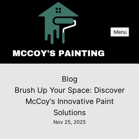
Menu
Blog
Brush Up Your Space: Discover
McCoy's Innovative Paint
Solutions
Nov 25, 2025