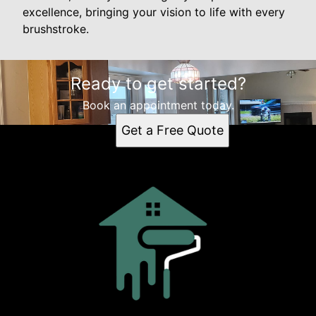
excellence, bringing your vision to life with every
brushstroke.
Ready to get started?
Book an appointment today.
Get a Free Quote