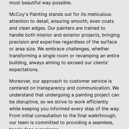
most beautiful way possible.
McCoy's Painting stands out for its meticulous
attention to detail, ensuring smooth, even coats
and clean edges. Our painters are trained to
handle both interior and exterior projects, bringing
precision and expertise regardless of the surface
or area size. We embrace challenges, whether
transforming a single room or revamping an entire
building, always aiming to exceed our clients'
expectations.
Moreover, our approach to customer service is
centered on transparency and communication. We
understand that undergoing a painting project can
be disruptive, so we strive to work efficiently
while keeping you informed every step of the way.
From initial consultation to the final walkthrough,
our team is committed to providing a seamless,