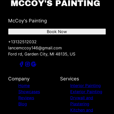
McCoy's Painting
Book Now
+13132512032
lancemccoy146@gmail.com
Ford rd, Garden City, MI 48135, US
Company
Services
Home
Interior Painting
Showcases
Exterior Painting
Reviews
Drywall and
Blog
Plastering
Kitchen and