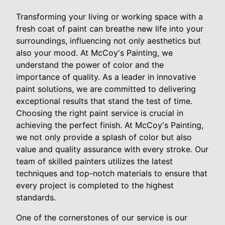
Transforming your living or working space with a
fresh coat of paint can breathe new life into your
surroundings, influencing not only aesthetics but
also your mood. At McCoy's Painting, we
understand the power of color and the
importance of quality. As a leader in innovative
paint solutions, we are committed to delivering
exceptional results that stand the test of time.
Choosing the right paint service is crucial in
achieving the perfect finish. At McCoy's Painting,
we not only provide a splash of color but also
value and quality assurance with every stroke. Our
team of skilled painters utilizes the latest
techniques and top-notch materials to ensure that
every project is completed to the highest
standards.
One of the cornerstones of our service is our