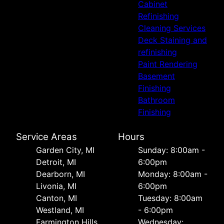
Cabinet
Refinishing
Cleaning Services
Deck Staining and
refinishing
Paint Rendering
Basement
Finishing
Bathroom
Finishing
Service Areas
Hours
Garden City, MI
Sunday: 8:00am -
Detroit, MI
6:00pm
Dearborn, MI
Monday: 8:00am -
Livonia, MI
6:00pm
Canton, MI
Tuesday: 8:00am
Westland, MI
- 6:00pm
Farmington Hills,
Wednesday: