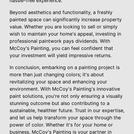
hassle-free experience.
Beyond aesthetics and functionality, a freshly
painted space can significantly increase property
value. Whether you are looking to sell or simply
wish to maintain your home's appeal, investing in
professional paintwork pays dividends. With
McCoy's Painting, you can feel confident that
your investment will yield impressive returns.
In conclusion, embarking on a painting project is
more than just changing colors; it's about
revitalizing your space and enhancing your
environment. With McCoy's Painting's innovative
paint solutions, you're not only ensuring a visually
stunning outcome but also contributing to a
sustainable, healthier future. Trust in our expertise,
and let us help transform your space through the
power of color. Whether it's for your home or
business, McCoy's Painting is your partner in