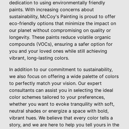
dedication to using environmentally friendly
paints. With increasing concerns about
sustainability, McCoy's Painting is proud to offer
eco-friendly options that minimize the impact on
our planet without compromising on quality or
longevity. These paints reduce volatile organic
compounds (VOCs), ensuring a safer option for
you and your loved ones while still achieving
vibrant, long-lasting colors.
In addition to our commitment to sustainability,
we also focus on offering a wide palette of colors
to perfectly match your vision. Our expert
consultants can assist you in selecting the ideal
color schemes tailored to your preferences,
whether you want to evoke tranquility with soft,
neutral shades or energize a space with bold,
vibrant hues. We believe that every color tells a
story, and we are here to help you tell yours in the