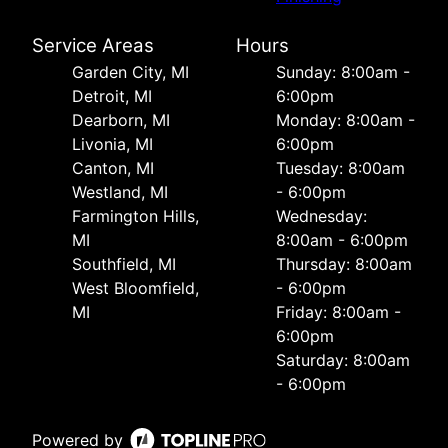
Service Areas
Hours
Garden City, MI
Sunday: 8:00am -
Detroit, MI
6:00pm
Dearborn, MI
Monday: 8:00am -
Livonia, MI
6:00pm
Canton, MI
Tuesday: 8:00am
Westland, MI
- 6:00pm
Farmington Hills,
Wednesday:
MI
8:00am - 6:00pm
Southfield, MI
Thursday: 8:00am
West Bloomfield,
- 6:00pm
MI
Friday: 8:00am -
6:00pm
Saturday: 8:00am
- 6:00pm
Powered by