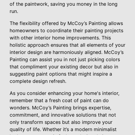
of the paintwork, saving you money in the long
run.
The flexibility offered by McCoy’s Painting allows
homeowners to coordinate their painting projects
with other interior home improvements. This
holistic approach ensures that all elements of your
interior design are harmoniously aligned. McCoy’s
Painting can assist you in not just picking colors
that compliment your existing decor but also in
suggesting paint options that might inspire a
complete design refresh.
As you consider enhancing your home's interior,
remember that a fresh coat of paint can do
wonders. McCoy’s Painting brings expertise,
commitment, and innovative solutions that not
only transform spaces but also improve your
quality of life. Whether it’s a modern minimalist