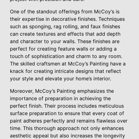
One of the standout offerings from McCoy’s is
their expertise in decorative finishes. Techniques
such as sponging, rag rolling, and faux finishes
can create textures and effects that add depth
and character to your walls. These finishes are
perfect for creating feature walls or adding a
touch of sophistication and charm to any room.
The skilled craftsmen at McCoy’s Painting have a
knack for creating intricate designs that reflect
your style and elevate your home’s interior.
Moreover, McCoy’s Painting emphasizes the
importance of preparation in achieving the
perfect finish. Their process includes meticulous
surface preparation to ensure that every coat of
paint adheres perfectly and remains flawless over
time. This thorough approach not only enhances
aesthetic appeal but also increases the longevity