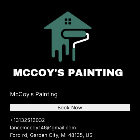
McCoy's Painting
Book Now
+13132512032
lancemccoy146@gmail.com
Ford rd, Garden City, MI 48135, US