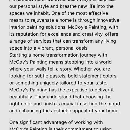
our personal style and breathe new life into the
spaces we inhabit. One of the most effective
means to rejuvenate a home is through innovative
interior painting solutions. McCoy's Painting, with
its reputation for excellence and creativity, offers
a range of services that can transform any living
space into a vibrant, personal oasis.
Starting a home transformation journey with
McCoy's Painting means stepping into a world
where your walls tell a story. Whether you are
looking for subtle pastels, bold statement colors,
or something uniquely tailored to your taste,
McCoy's Painting has the expertise to deliver it
beautifully. They understand that choosing the
right color and finish is crucial in setting the mood
and enhancing the aesthetic appeal of your home.
One significant advantage of working with
McCoy’s Painting is their commitment to using