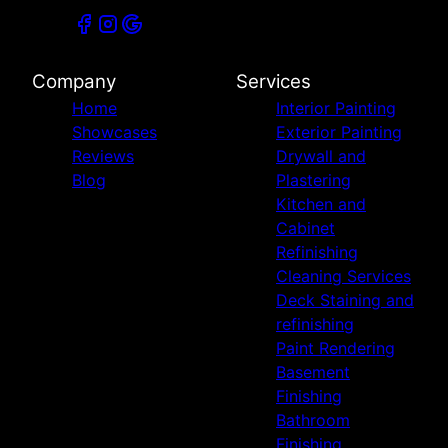
Company
Services
Home
Interior Painting
Showcases
Exterior Painting
Reviews
Drywall and
Blog
Plastering
Kitchen and
Cabinet
Refinishing
Cleaning Services
Deck Staining and
refinishing
Paint Rendering
Basement
Finishing
Bathroom
Finishing