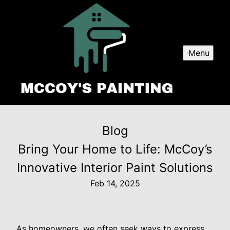
Menu
Blog
Bring Your Home to Life: McCoy’s
Innovative Interior Paint Solutions
Feb 14, 2025
As homeowners, we often seek ways to express