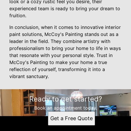
look or a cozy rustic feel you desire, their
experienced team is ready to bring your dream to
fruition.
In conclusion, when it comes to innovative interior
paint solutions, McCoy's Painting stands out as a
leader in the field. They combine artistry with
professionalism to bring your home to life in ways
that resonate with your personal style. Trust in
McCoy's Painting to make your home a true
reflection of yourself, transforming it into a
vibrant sanctuary.
Ready to get started?
Book an appointment today.
Get a Free Quote