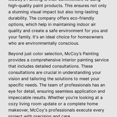
high-quality paint products. This ensures not only
a stunning visual impact but also long-lasting
durability. The company offers eco-friendly
options, which help in maintaining indoor air
quality and create a safe environment for you and
your family. It's an ideal choice for homeowners
who are environmentally conscious.
Beyond just color selection, McCoy’s Painting
provides a comprehensive interior painting service
that includes detailed consultations. These
consultations are crucial in understanding your
vision and tailoring the solutions to meet your
specific needs. The team of professionals has an
eye for detail, ensuring seamless application and
impeccable results. Whether you're looking at a
cozy living room update or a complete home
makeover, McCoy's professionals execute every
project with precision and care.