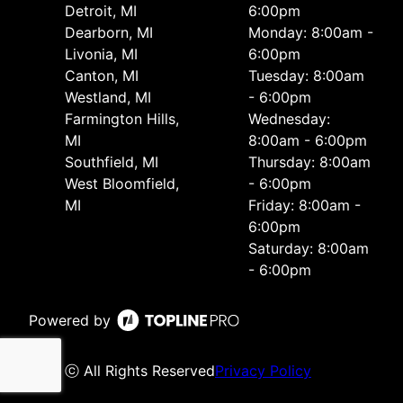
Detroit, MI
6:00pm
Dearborn, MI
Monday: 8:00am -
Livonia, MI
6:00pm
Canton, MI
Tuesday: 8:00am
Westland, MI
- 6:00pm
Farmington Hills,
Wednesday:
MI
8:00am - 6:00pm
Southfield, MI
Thursday: 8:00am
West Bloomfield,
- 6:00pm
MI
Friday: 8:00am -
6:00pm
Saturday: 8:00am
- 6:00pm
Powered by
ⓒ All Rights Reserved
Privacy Policy