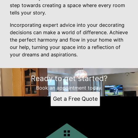
step towards creating a space where every room
tells your story.
Incorporating expert advice into your decorating
decisions can make a world of difference. Achieve
the perfect harmony and flow in your home with
our help, turning your space into a reflection of
your dreams and aspirations.
Ready to get started?
Book an appointment today.
Get a Free Quote