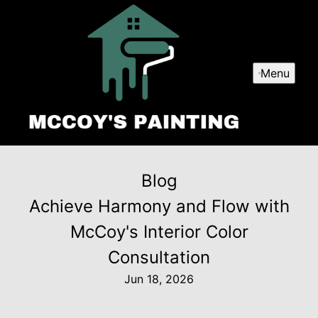
Menu
Blog
Achieve Harmony and Flow with
McCoy's Interior Color
Consultation
Jun 18, 2026