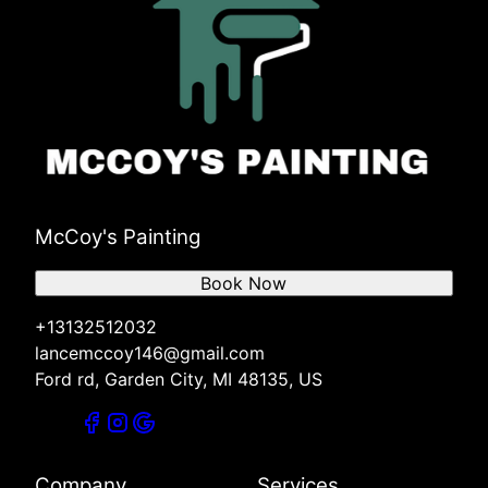
McCoy's Painting
Book Now
+13132512032
lancemccoy146@gmail.com
Ford rd, Garden City, MI 48135, US
Company
Services