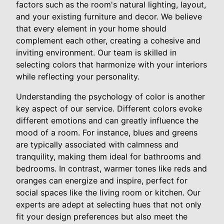
factors such as the room's natural lighting, layout,
and your existing furniture and decor. We believe
that every element in your home should
complement each other, creating a cohesive and
inviting environment. Our team is skilled in
selecting colors that harmonize with your interiors
while reflecting your personality.
Understanding the psychology of color is another
key aspect of our service. Different colors evoke
different emotions and can greatly influence the
mood of a room. For instance, blues and greens
are typically associated with calmness and
tranquility, making them ideal for bathrooms and
bedrooms. In contrast, warmer tones like reds and
oranges can energize and inspire, perfect for
social spaces like the living room or kitchen. Our
experts are adept at selecting hues that not only
fit your design preferences but also meet the