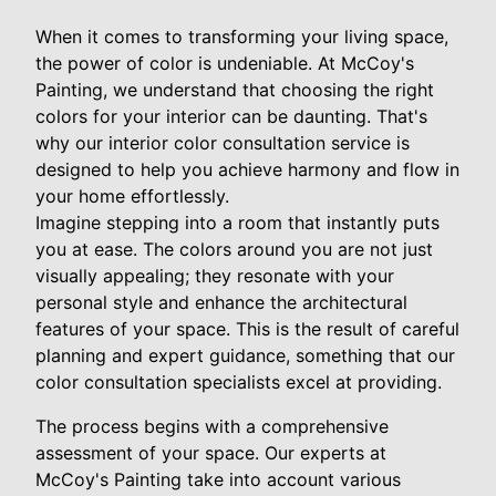
When it comes to transforming your living space,
the power of color is undeniable. At McCoy's
Painting, we understand that choosing the right
colors for your interior can be daunting. That's
why our interior color consultation service is
designed to help you achieve harmony and flow in
your home effortlessly.
Imagine stepping into a room that instantly puts
you at ease. The colors around you are not just
visually appealing; they resonate with your
personal style and enhance the architectural
features of your space. This is the result of careful
planning and expert guidance, something that our
color consultation specialists excel at providing.
The process begins with a comprehensive
assessment of your space. Our experts at
McCoy's Painting take into account various