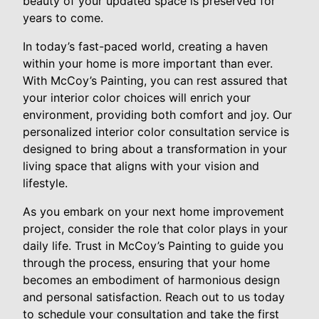
beauty of your updated space is preserved for
years to come.
In today’s fast-paced world, creating a haven
within your home is more important than ever.
With McCoy’s Painting, you can rest assured that
your interior color choices will enrich your
environment, providing both comfort and joy. Our
personalized interior color consultation service is
designed to bring about a transformation in your
living space that aligns with your vision and
lifestyle.
As you embark on your next home improvement
project, consider the role that color plays in your
daily life. Trust in McCoy’s Painting to guide you
through the process, ensuring that your home
becomes an embodiment of harmonious design
and personal satisfaction. Reach out to us today
to schedule your consultation and take the first