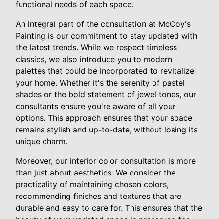
functional needs of each space.
An integral part of the consultation at McCoy's
Painting is our commitment to stay updated with
the latest trends. While we respect timeless
classics, we also introduce you to modern
palettes that could be incorporated to revitalize
your home. Whether it's the serenity of pastel
shades or the bold statement of jewel tones, our
consultants ensure you're aware of all your
options. This approach ensures that your space
remains stylish and up-to-date, without losing its
unique charm.
Moreover, our interior color consultation is more
than just about aesthetics. We consider the
practicality of maintaining chosen colors,
recommending finishes and textures that are
durable and easy to care for. This ensures that the