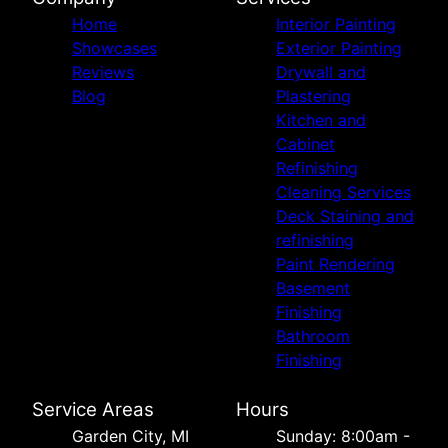
Home
Interior Painting
Showcases
Exterior Painting
Reviews
Drywall and
Blog
Plastering
Kitchen and
Cabinet
Refinishing
Cleaning Services
Deck Staining and
refinishing
Paint Rendering
Basement
Finishing
Bathroom
Finishing
Service Areas
Hours
Garden City, MI
Sunday: 8:00am -